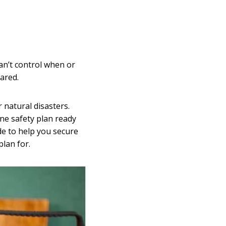
an’t control when or
ared.
 natural disasters.
ne safety plan ready
de to help you secure
lan for.