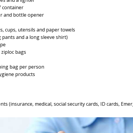
 container
r and bottle opener
s, cups, utensils and paper towels
g pants and a long sleeve shirt)
ope
ziploc bags
ping bag per person
ygiene products
s (insurance, medical, social security cards, ID cards, Em