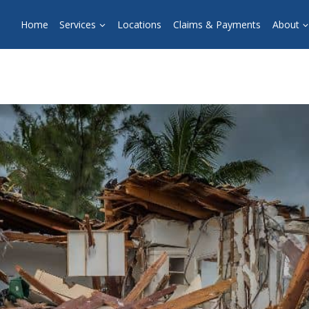
Home
Services
Locations
Claims & Payments
About