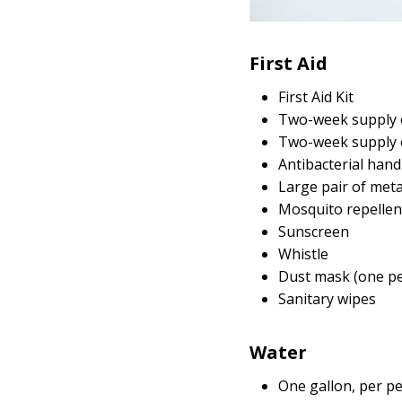
First Aid
First Aid Kit
Two-week supply o
Two-week supply 
Antibacterial han
Large pair of meta
Mosquito repellen
Sunscreen
Whistle
Dust mask (one pe
Sanitary wipes
Water
One gallon, per pe