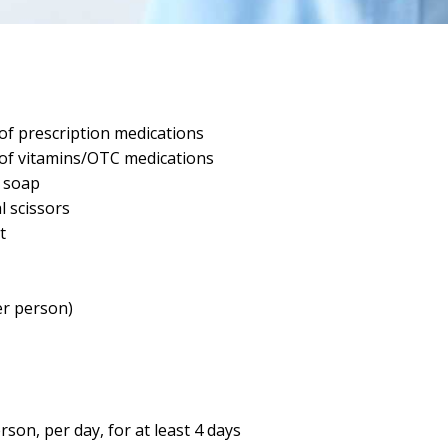
f prescription medications
of vitamins/OTC medications
d soap
l scissors
t
r person)
rson, per day, for at least 4 days