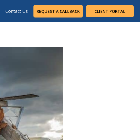
Contact Us
REQUEST A CALLBACK
CLIENT PORTAL