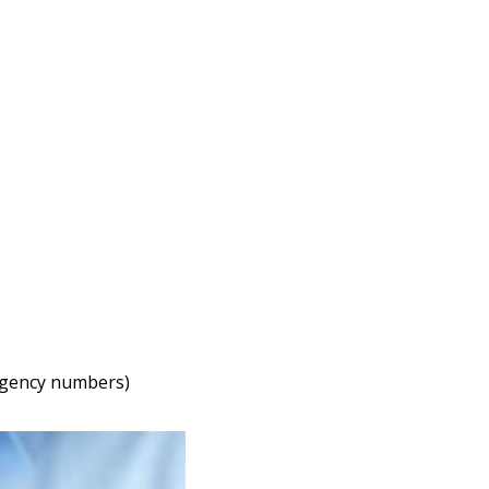
ergency numbers)