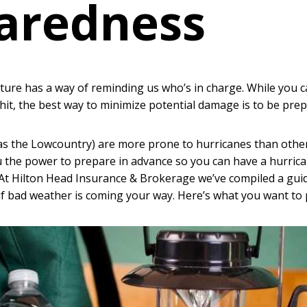
aredness
re has a way of reminding us who’s in charge. While you c
 hit, the best way to minimize potential damage is to be prep
as the Lowcountry) are more prone to hurricanes than other
 the power to prepare in advance so you can have a hurrica
 At Hilton Head Insurance & Brokerage we’ve compiled a gui
f bad weather is coming your way. Here’s what you want to p