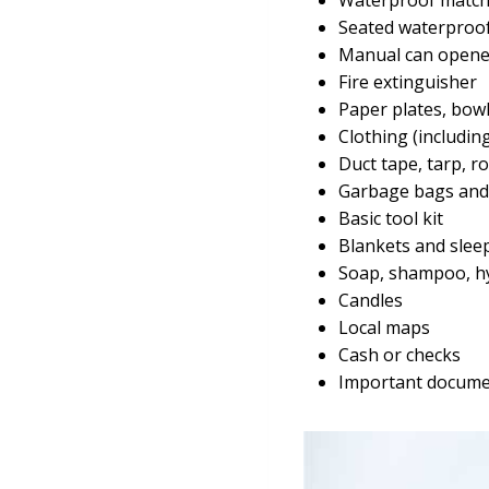
Seated waterproof
Manual can opene
Fire extinguisher
Paper plates, bowl
Clothing (includin
Duct tape, tarp, r
Garbage bags and 
Basic tool kit
Blankets and slee
Soap, shampoo, h
Candles
Local maps
Cash or checks
Important document