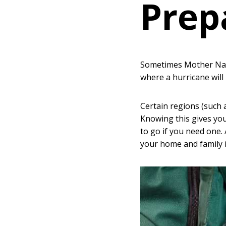
Prep
Sometimes Mother Natu
where a hurricane will
Certain regions (such 
Knowing this gives you
to go if you need one.
your home and family i