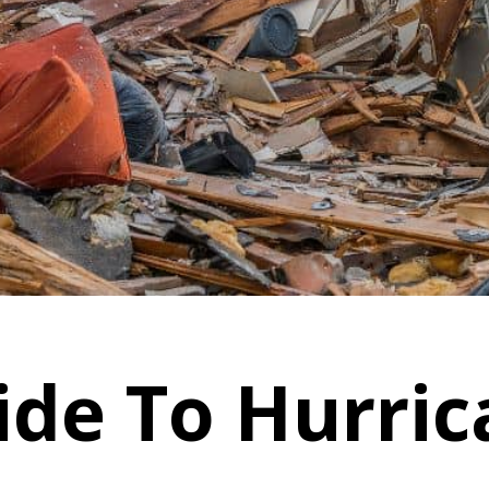
ide To Hurri