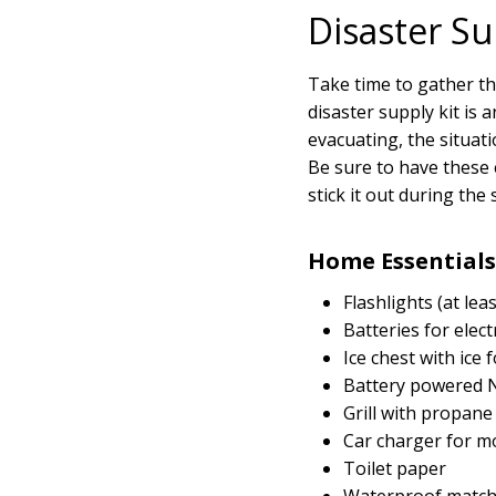
Disaster Su
Take time to gather th
disaster supply kit is 
evacuating, the situa
Be sure to have these 
stick it out during th
Home Essentials
Flashlights (at le
Batteries for elect
Ice chest with ice 
Battery powered N
Grill with propane
Car charger for m
Toilet paper
Waterproof matche