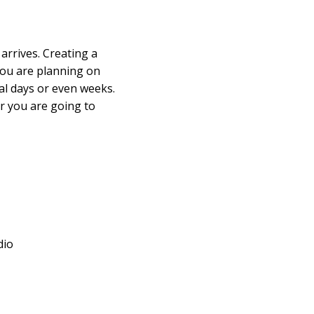
arrives. Creating a
 you are planning on
al days or even weeks.
r you are going to
dio