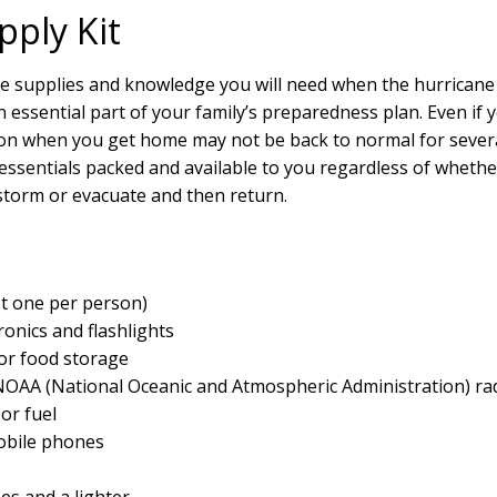
pply Kit
e supplies and knowledge you will need when the hurricane 
an essential part of your family’s preparedness plan. Even if
tion when you get home may not be back to normal for sever
essentials packed and available to you regardless of whethe
e storm or evacuate and then return.
ast one per person)
ronics and flashlights
for food storage
OAA (National Oceanic and Atmospheric Administration) ra
 or fuel
obile phones
s and a lighter