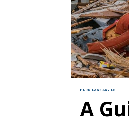
HURRICANE ADVICE
A Gu