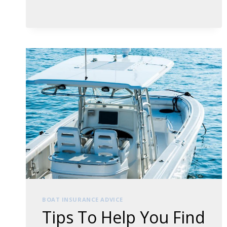
TO
ACCURATELY
CALCULATING
THE
VALUE
OF
YOUR
PROPERTY
BOAT INSURANCE ADVICE
Tips To Help You Find