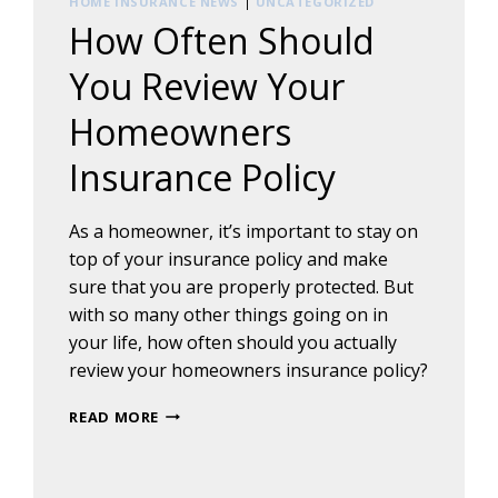
HOME INSURANCE NEWS
|
UNCATEGORIZED
How Often Should
You Review Your
Homeowners
Insurance Policy
As a homeowner, it’s important to stay on
top of your insurance policy and make
sure that you are properly protected. But
with so many other things going on in
your life, how often should you actually
review your homeowners insurance policy?
HOW
READ MORE
OFTEN
SHOULD
YOU