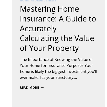
HOME INSURANCE NEWS
Mastering Home
Insurance: A Guide to
Accurately
Calculating the Value
of Your Property
The Importance of Knowing the Value of
Your Home for Insurance Purposes Your
home is likely the biggest investment you’ll
ever make. It’s your sanctuary,…
MASTERING
READ MORE
HOME
INSURANCE:
A
GUIDE