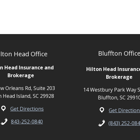
Bluffton Offic
lton Head Office
on Head Insurance and
Hilton Head Insuranc
Brokerage
Brokerage
w Orleans Rd, Suite 203
14 Westbury Park Way S
n Head Island, SC 29928
Bluffton, SC 2991
Get Directions
Get Direction
843-252-0840
(843) 252-08