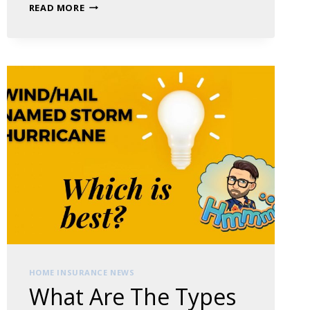
BUSINESS
READ MORE
RENTERS
INSURANCE:
A
GUIDE
FOR
BUSINESS
OWNERS
HOME INSURANCE NEWS
What Are The Types