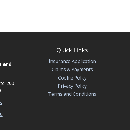
HOMEOWNERS
INSURANCE
POLICY?
e
Quick Links
Insurance Application
e and
Claims & Payments
Cookie Policy
te-200
Privacy Policy
0
Terms and Conditions
s
40