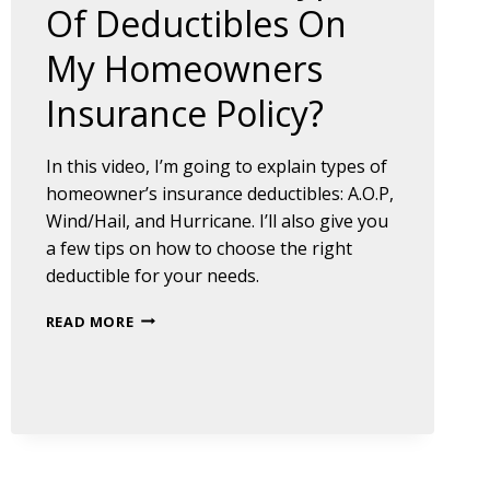
Of Deductibles On
My Homeowners
Insurance Policy?
In this video, I’m going to explain types of
homeowner’s insurance deductibles: A.O.P,
Wind/Hail, and Hurricane. I’ll also give you
a few tips on how to choose the right
deductible for your needs.
WHAT
READ MORE
ARE
THE
TYPES
OF
DEDUCTIBLES
ON
MY