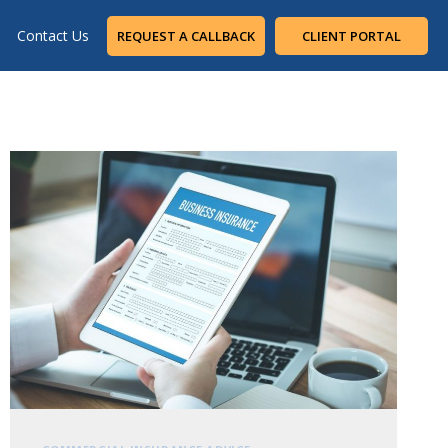
Contact Us
REQUEST A CALLBACK
CLIENT PORTAL