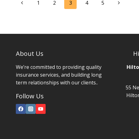
Page
Previous
Next
1
2
3
4
5
navigation
Page
Page
About Us
Hi
We’re committed to providing quality
Hilt
insurance services, and building long
term relationships with our clients..
55 Ne
Follow Us
Hilto