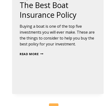
The Best Boat
Insurance Policy
Buying a boat is one of the top five
investments you will ever make. These are
the things to consider to help you buy the
best policy for your investment.
TIPS
READ MORE
TO
HELP
YOU
FIND
THE
BEST
BOAT
INSURANCE
POLICY