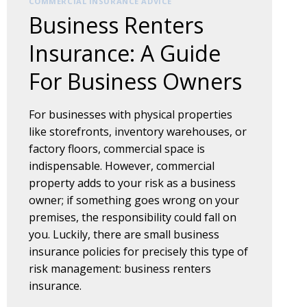
COMMERCIAL INSURANCE ADVICE
Business Renters
Insurance: A Guide
For Business Owners
For businesses with physical properties
like storefronts, inventory warehouses, or
factory floors, commercial space is
indispensable. However, commercial
property adds to your risk as a business
owner; if something goes wrong on your
premises, the responsibility could fall on
you. Luckily, there are small business
insurance policies for precisely this type of
risk management: business renters
insurance.