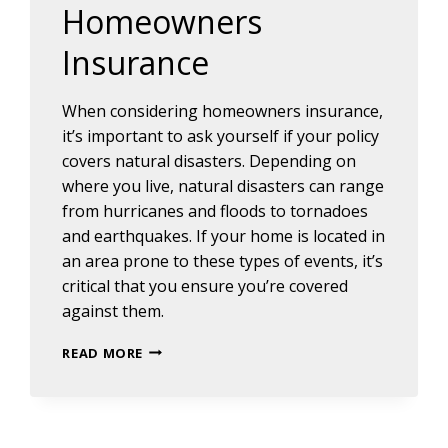
Homeowners
Insurance
When considering homeowners insurance,
it’s important to ask yourself if your policy
covers natural disasters. Depending on
where you live, natural disasters can range
from hurricanes and floods to tornadoes
and earthquakes. If your home is located in
an area prone to these types of events, it’s
critical that you ensure you’re covered
against them.
FAQ’S
READ MORE
ABOUT
HOMEOWNERS
INSURANCE