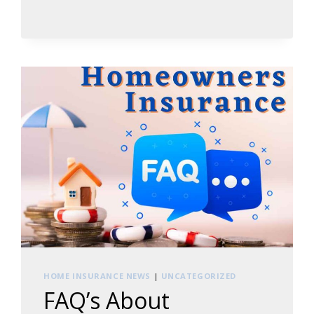
REVIEW
YOUR
HOMEOWNERS
INSURANCE
POLICY
HOME INSURANCE NEWS
|
UNCATEGORIZED
FAQ’s About