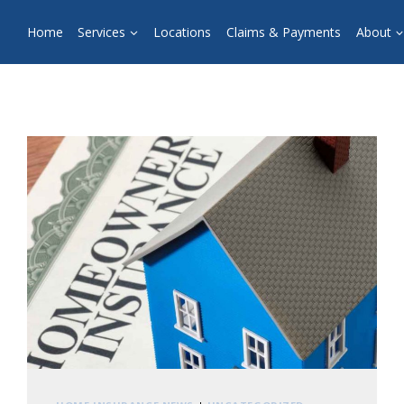
Home
Services
Locations
Claims & Payments
About