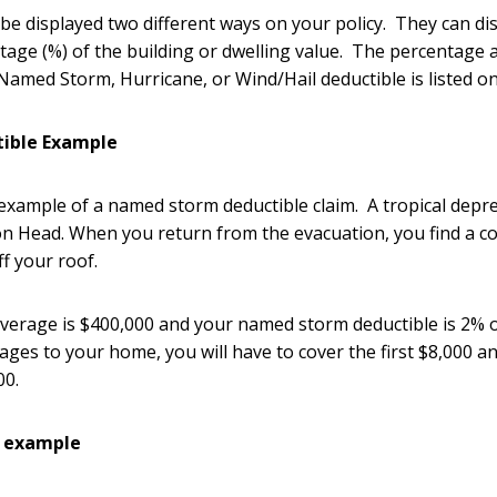
be displayed two different ways on your policy. They can dis
age (%) of the building or dwelling value. The percentage 
med Storm, Hurricane, or Wind/Hail deductible is listed on 
ible Example
 example of a named storm deductible claim. A tropical dep
on Head. When you return from the evacuation, you find a c
ff your roof.
verage is $400,000 and your named storm deductible is 2% 
mages to your home, you will have to cover the first $8,000 
000.
e example