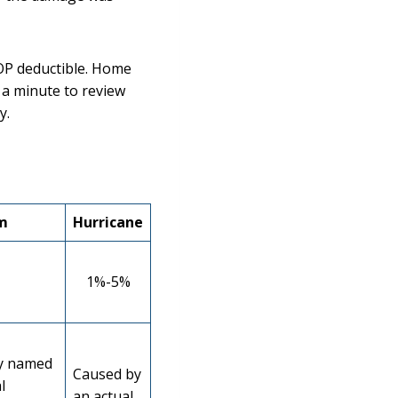
OP deductible. Home
 a minute to review
y.
m
Hurricane
1%-5%
y named
Caused by
l
an actual