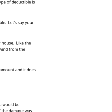
type of deductible is
le. Let’s say your
 house. Like the
 wind from the
 amount and it does
u would be
if the damage was