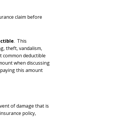
surance claim before
ctible
. This
g, theft, vandalism,
ost common deductible
 amount when discussing
r paying this amount
event of damage that is
insurance policy,