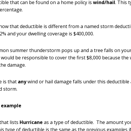
ible that can be found on a home policy is
wind/hail
. This 
percentage.
how that deductible is different from a named storm deductib
s 2% and your dwelling coverage is $400,000.
mmon summer thunderstorm pops up and a tree falls on your
would be responsible to cover the first $8,000 because the
the damage.
e is that
any
wind or hail damage falls under this deductible
d storm.
e example
that lists
Hurricane
as a type of deductible. The amount yo
his type of deductible is the same as the previous examples 