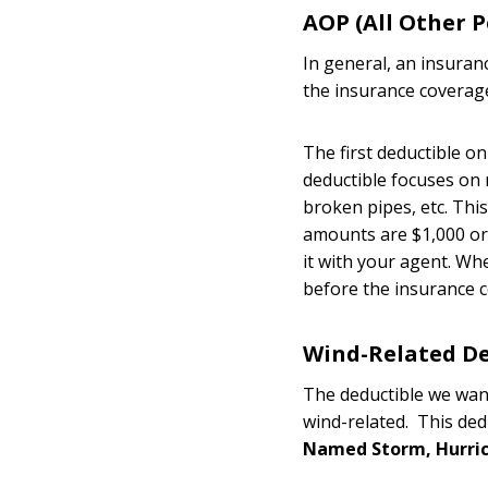
AOP (All Other P
In general, an insuran
the insurance coverag
The first deductible o
deductible focuses on m
broken pipes, etc. Thi
amounts are $1,000 or 
it with your agent. Wh
before the insurance c
Wind-Related De
The deductible we want
wind-related. This ded
Named Storm, Hurri