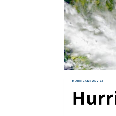
HURRICANE ADVICE
Hurr