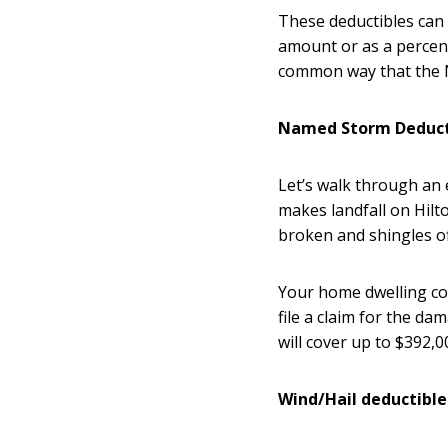
These deductibles can 
amount or as a percent
common way that the Na
Named Storm Deduct
Let’s walk through an
makes landfall on Hilt
broken and shingles o
Your home dwelling co
file a claim for the da
will cover up to $392,
Wind/Hail deductibl