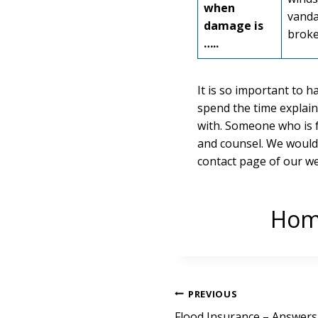
when
vanda
damage is
broke
…..
It is so important to h
spend the time explain
with. Someone who is 
and counsel. We would l
contact page of our w
Home
Post
PREVIOUS
Flood Insurance – Answer