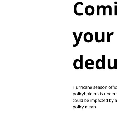
Comi
your
dedu
Hurricane season offic
policyholders is under
could be impacted by a
policy mean.