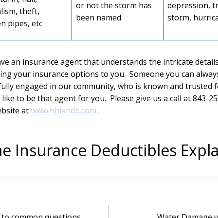
or not the storm has
depression, t
lism, theft,
been named.
storm, hurrica
n pipes, etc.
ave an insurance agent that understands the intricate details
ing your insurance options to you. Someone you can always 
fully engaged in our community, who is known and trusted f
ike to be that agent for you. Please give us a call at 843-25
ebsite at
www.hhiandb.com
.
 Insurance Deductibles Expl
s to common questions
Water Damage v.