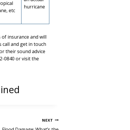
ropical
hurricane
ne, etc
 of insurance and will
call and get in touch
or their sound advice
2-0840 or visit the
ained
NEXT
 Flood Damage: What’s the