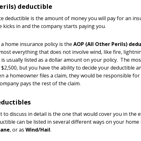
erils) deductible
ce deductible is the amount of money you will pay for an in
e kicks in and the company starts paying you.
n a home insurance policy is the
AOP (All Other Perils) dedu
ost everything that does not involve wind, like fire, lightnin
s is usually listed as a dollar amount on your policy. The m
$2,500, but you have the ability to decide your deductible
en a homeowner files a claim, they would be responsible fo
ompany pays the rest of the claim.
ductibles
 to discuss in detail is the one that would cover you in the 
uctible can be listed in several different ways on your home 
cane
, or as
Wind/Hail
.