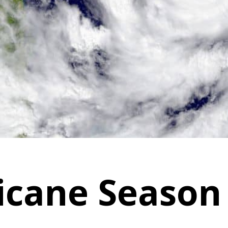
icane Season 