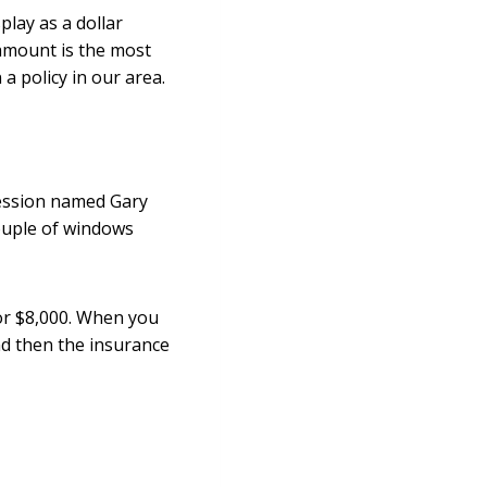
play as a dollar
amount is the most
a policy in our area.
ression named Gary
ouple of windows
or $8,000. When you
and then the insurance