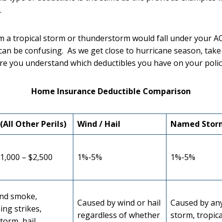
.
 a tropical storm or thunderstorm would fall under your A
can be confusing. As we get close to hurricane season, take
re you understand which deductibles you have on your polic
Home Insurance Deductible Comparison
(All Other Perils)
Wind / Hail
Named Stor
1,000 – $2,500
1%-5%
1%-5%
and smoke,
Caused by wind or hail
Caused by an
ing strikes,
regardless of whether
storm, tropica
torm, hail,