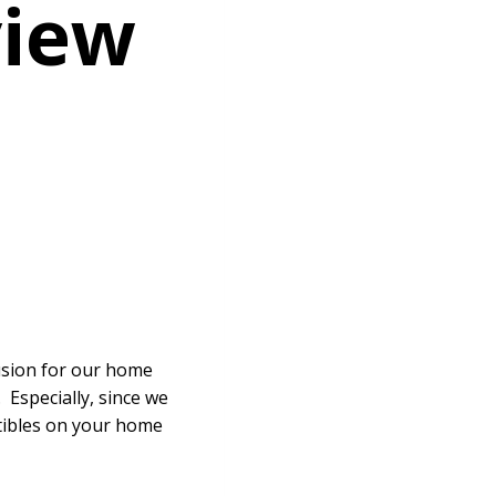
view
fusion for our home
 Especially, since we
ctibles on your home