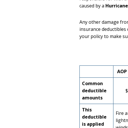
caused by a
Hurricane
Any other damage from
insurance deductibles 
your policy to make su
AOP 
Common
deductible
$
amounts
This
Fire 
deductible
lightn
is applied
winds