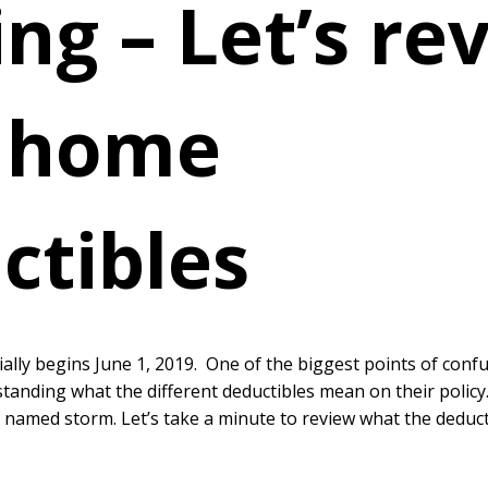
ng – Let’s re
 home
ctibles
ially begins June 1, 2019. One of the biggest points of con
standing what the different deductibles mean on their policy.
 named storm. Let’s take a minute to review what the dedu