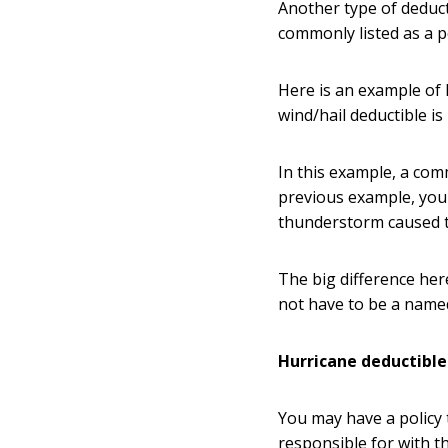
Another type of deduct
commonly listed as a 
Here is an example of 
wind/hail deductible i
In this example, a co
previous example, you 
thunderstorm caused 
The big difference her
not have to be a name
Hurricane deductibl
You may have a policy 
responsible for with t