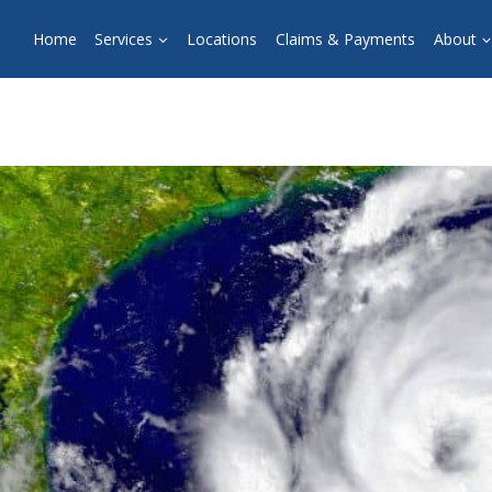
Home
Services
Locations
Claims & Payments
About