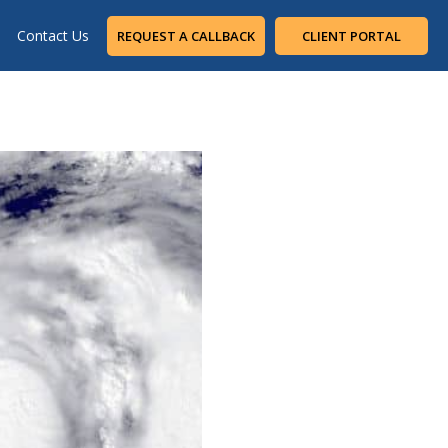
Contact Us
REQUEST A CALLBACK
CLIENT PORTAL