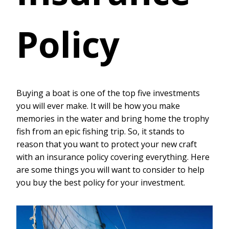
Policy
Buying a boat is one of the top five investments
you will ever make. It will be how you make
memories in the water and bring home the trophy
fish from an epic fishing trip. So, it stands to
reason that you want to protect your new craft
with an insurance policy covering everything. Here
are some things you will want to consider to help
you buy the best policy for your investment.