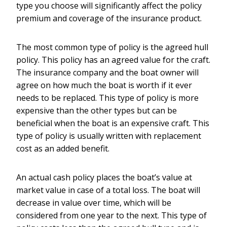
type you choose will significantly affect the policy
premium and coverage of the insurance product.
The most common type of policy is the agreed hull
policy. This policy has an agreed value for the craft.
The insurance company and the boat owner will
agree on how much the boat is worth if it ever
needs to be replaced. This type of policy is more
expensive than the other types but can be
beneficial when the boat is an expensive craft. This
type of policy is usually written with replacement
cost as an added benefit.
An actual cash policy places the boat’s value at
market value in case of a total loss. The boat will
decrease in value over time, which will be
considered from one year to the next. This type of