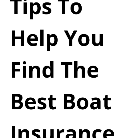
Tips To
Help You
Find The
Best Boat
Insurance