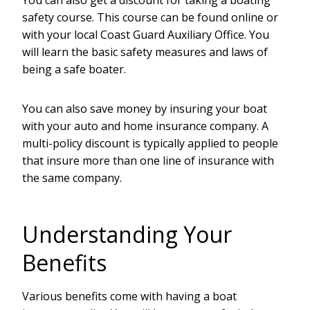
You can also get a discount for taking a boating
safety course. This course can be found online or
with your local Coast Guard Auxiliary Office. You
will learn the basic safety measures and laws of
being a safe boater.
You can also save money by insuring your boat
with your auto and home insurance company. A
multi-policy discount is typically applied to people
that insure more than one line of insurance with
the same company.
Understanding Your
Benefits
Various benefits come with having a boat