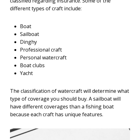
classified regarding insurance. Some of the
different types of craft include:
Boat
Sailboat
Dinghy
Professional craft
Personal watercraft
Boat clubs
Yacht
The classification of watercraft will determine what
type of coverage you should buy. A sailboat will
have different coverages than a fishing boat
because each craft has unique features.