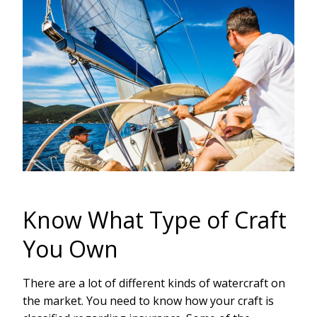
Know What Type of Craft
You Own
There are a lot of different kinds of watercraft on
the market. You need to know how your craft is