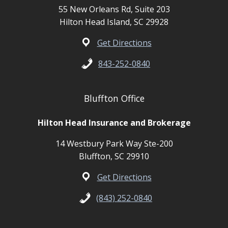
55 New Orleans Rd, Suite 203
Hilton Head Island, SC 29928
Get Directions
843-252-0840
Bluffton Office
Hilton Head Insurance and Brokerage
14 Westbury Park Way Ste-200
Bluffton, SC 29910
Get Directions
(843) 252-0840