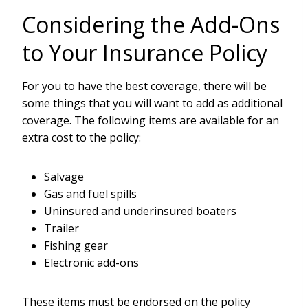
Considering the Add-Ons
to Your Insurance Policy
For you to have the best coverage, there will be
some things that you will want to add as additional
coverage. The following items are available for an
extra cost to the policy:
Salvage
Gas and fuel spills
Uninsured and underinsured boaters
Trailer
Fishing gear
Electronic add-ons
These items must be endorsed on the policy