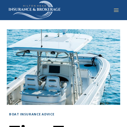
Skip
to
content
BOAT INSURANCE ADVICE