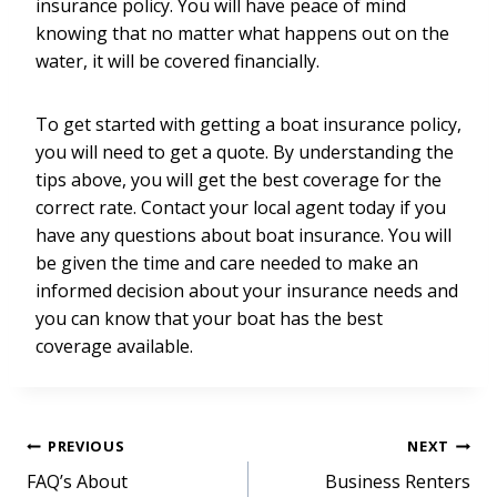
insurance policy. You will have peace of mind
knowing that no matter what happens out on the
water, it will be covered financially.
To get started with getting a boat insurance policy,
you will need to get a quote. By understanding the
tips above, you will get the best coverage for the
correct rate. Contact your local agent today if you
have any questions about boat insurance. You will
be given the time and care needed to make an
informed decision about your insurance needs and
you can know that your boat has the best
coverage available.
Post
PREVIOUS
NEXT
FAQ’s About
Business Renters