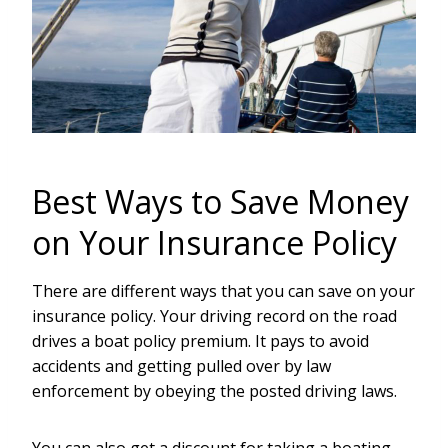
Best Ways to Save Money
on Your Insurance Policy
There are different ways that you can save on your
insurance policy. Your driving record on the road
drives a boat policy premium. It pays to avoid
accidents and getting pulled over by law
enforcement by obeying the posted driving laws.