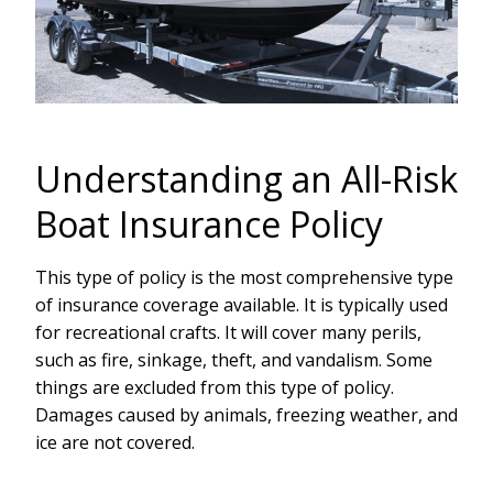
Understanding an All-Risk
Boat Insurance Policy
This type of policy is the most comprehensive type
of insurance coverage available. It is typically used
for recreational crafts. It will cover many perils,
such as fire, sinkage, theft, and vandalism. Some
things are excluded from this type of policy.
Damages caused by animals, freezing weather, and
ice are not covered.