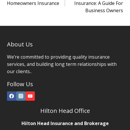
navigation
Homeowners Insurance
Insurance: A Guide For
Business Owners
About Us
We’re committed to providing quality insurance
services, and building long term relationships with
our clients..
Follow Us
Hilton Head Office
Hilton Head Insurance and Brokerage