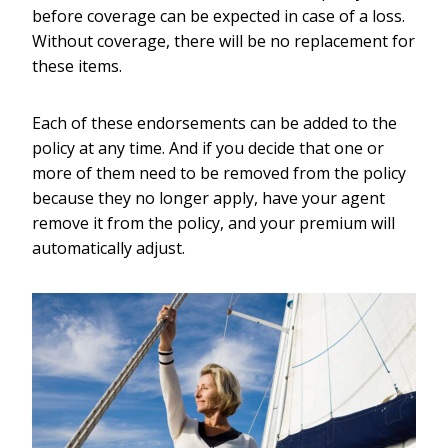
before coverage can be expected in case of a loss.
Without coverage, there will be no replacement for
these items.
Each of these endorsements can be added to the
policy at any time. And if you decide that one or
more of them need to be removed from the policy
because they no longer apply, have your agent
remove it from the policy, and your premium will
automatically adjust.