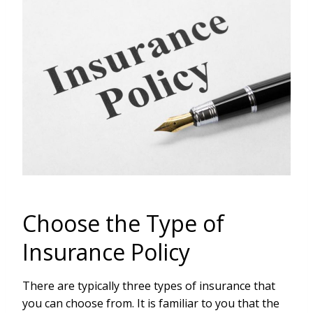
Choose the Type of
Insurance Policy
There are typically three types of insurance that
you can choose from. It is familiar to you that the