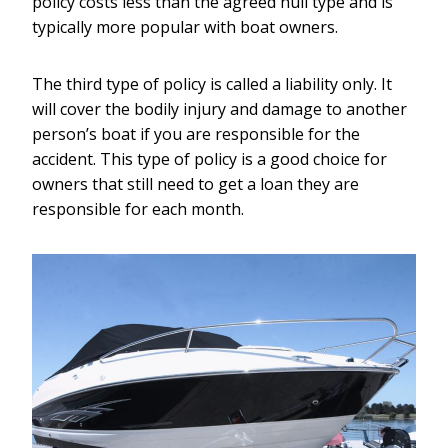
policy costs less than the agreed hull type and is
typically more popular with boat owners.
The third type of policy is called a liability only. It
will cover the bodily injury and damage to another
person’s boat if you are responsible for the
accident. This type of policy is a good choice for
owners that still need to get a loan they are
responsible for each month.