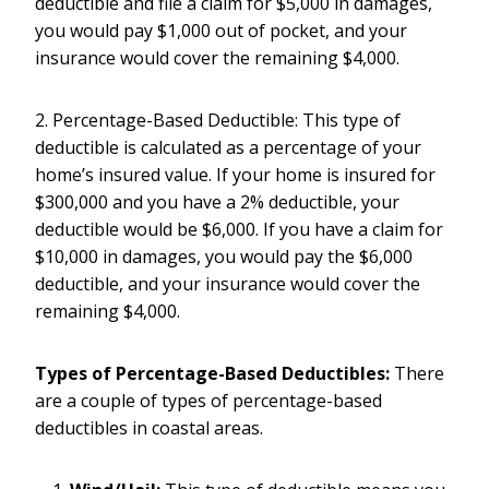
deductible and file a claim for $5,000 in damages,
you would pay $1,000 out of pocket, and your
insurance would cover the remaining $4,000.
2. Percentage-Based Deductible: This type of
deductible is calculated as a percentage of your
home’s insured value. If your home is insured for
$300,000 and you have a 2% deductible, your
deductible would be $6,000. If you have a claim for
$10,000 in damages, you would pay the $6,000
deductible, and your insurance would cover the
remaining $4,000.
Types of Percentage-Based Deductibles:
There
are a couple of types of percentage-based
deductibles in coastal areas.