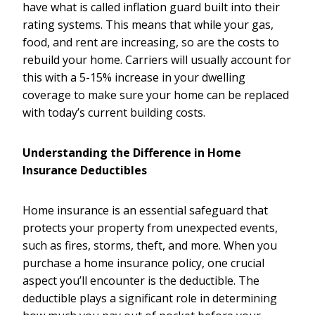
have what is called inflation guard built into their
rating systems. This means that while your gas,
food, and rent are increasing, so are the costs to
rebuild your home. Carriers will usually account for
this with a 5-15% increase in your dwelling
coverage to make sure your home can be replaced
with today’s current building costs.
Understanding the Difference in Home
Insurance Deductibles
Home insurance is an essential safeguard that
protects your property from unexpected events,
such as fires, storms, theft, and more. When you
purchase a home insurance policy, one crucial
aspect you’ll encounter is the deductible. The
deductible plays a significant role in determining