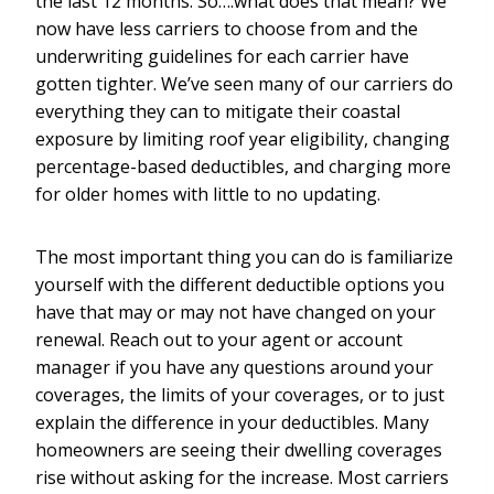
the last 12 months. So….what does that mean? We
now have less carriers to choose from and the
underwriting guidelines for each carrier have
gotten tighter. We’ve seen many of our carriers do
everything they can to mitigate their coastal
exposure by limiting roof year eligibility, changing
percentage-based deductibles, and charging more
for older homes with little to no updating.
The most important thing you can do is familiarize
yourself with the different deductible options you
have that may or may not have changed on your
renewal. Reach out to your agent or account
manager if you have any questions around your
coverages, the limits of your coverages, or to just
explain the difference in your deductibles. Many
homeowners are seeing their dwelling coverages
rise without asking for the increase. Most carriers