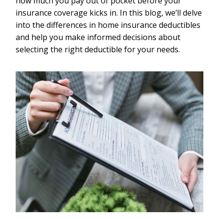
how much you pay out of pocket before your
insurance coverage kicks in. In this blog, we’ll delve
into the differences in home insurance deductibles
and help you make informed decisions about
selecting the right deductible for your needs.