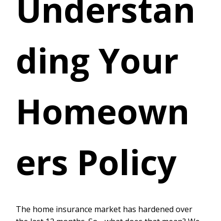
Understan
ding Your
Homeown
ers Policy
The home insurance market has hardened over