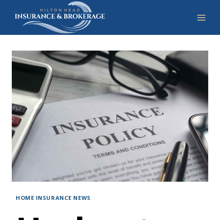
Skip
to
content
HOME INSURANCE NEWS