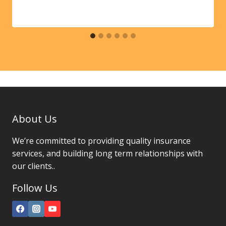
About Us
We’re committed to providing quality insurance
services, and building long term relationships with
our clients..
Follow Us