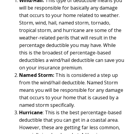
Wind/Hail:
This type of deductible means you
will be responsible for basically any damage
that occurs to your home related to weather.
Storm, wind, hail, named storm, tornado,
tropical storm, and hurricane are some of the
weather-related perils that will result in the
percentage deductible you may have. While
this is the broadest of percentage-based
deductibles a wind/hail deductible can save you
on your insurance premium.
Named Storm:
This is considered a step up
from the wind/hail deductible. Named Storm
means you will be responsible for any damage
that occurs to your home that is caused by a
named storm specifically.
Hurricane
: This is the best percentage-based
deductible that you can get in a coastal area.
However, these are getting far less common,