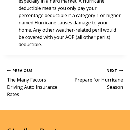
especially in a hard market. A Hurricane
deductible means you only pay your
percentage deductible if a category 1 or higher
named Hurricane causes damage to your
home. Any other weather-related peril would
be covered with your AOP (all other perils)
deductible.
Post
PREVIOUS
NEXT
The Many Factors
Prepare for Hurricane
navigation
Driving Auto Insurance
Season
Rates