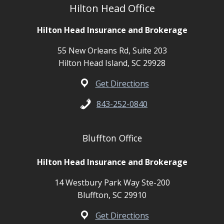
Hilton Head Office
Hilton Head Insurance and Brokerage
55 New Orleans Rd, Suite 203
Hilton Head Island, SC 29928
Get Directions
843-252-0840
Bluffton Office
Hilton Head Insurance and Brokerage
14 Westbury Park Way Ste-200
Bluffton, SC 29910
Get Directions