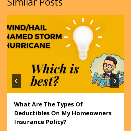
Similar Posts
What Are The Types Of
Deductibles On My Homeowners
Insurance Policy?