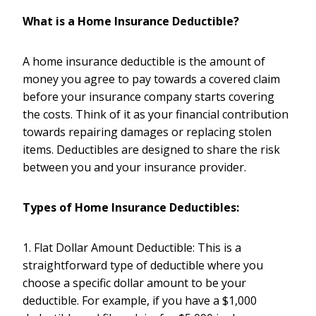
What is a Home Insurance Deductible?
A home insurance deductible is the amount of
money you agree to pay towards a covered claim
before your insurance company starts covering
the costs. Think of it as your financial contribution
towards repairing damages or replacing stolen
items. Deductibles are designed to share the risk
between you and your insurance provider.
Types of Home Insurance Deductibles:
1. Flat Dollar Amount Deductible: This is a
straightforward type of deductible where you
choose a specific dollar amount to be your
deductible. For example, if you have a $1,000