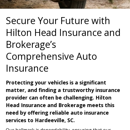
Secure Your Future with
Hilton Head Insurance and
Brokerage’s
Comprehensive Auto
Insurance
Protecting your vehicles is a significant
matter, and finding a trustworthy insurance
provider can often be challenging. Hilton
Head Insurance and Brokerage meets this
need by offering reliable auto insurance
services to Hardeeville, SC.
Our hallmark is dependability, ensuring that our