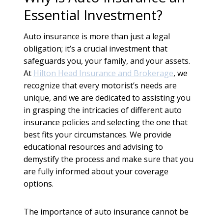
Essential Investment?
Auto insurance is more than just a legal
obligation; it’s a crucial investment that
safeguards you, your family, and your assets.
At
Hilton Head Insurance and Brokerage
, we
recognize that every motorist’s needs are
unique, and we are dedicated to assisting you
in grasping the intricacies of different auto
insurance policies and selecting the one that
best fits your circumstances. We provide
educational resources and advising to
demystify the process and make sure that you
are fully informed about your coverage
options.
The importance of auto insurance cannot be