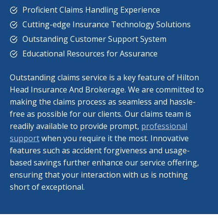
Proficient Claims Handling Experience
Cutting-edge Insurance Technology Solutions
Outstanding Customer Support System
Educational Resources for Assurance
Outstanding claims service is a key feature of Hilton
Head Insurance And Brokerage. We are committed to
making the claims process as seamless and hassle-
free as possible for our clients. Our claims team is
readily available to provide prompt,
professional
support
when you require it the most. Innovative
features such as accident forgiveness and usage-
based savings further enhance our service offering,
ensuring that your interaction with us is nothing
short of exceptional.