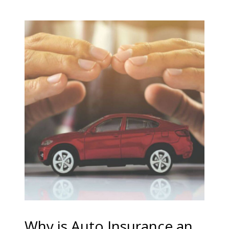
Why is Auto Insurance an