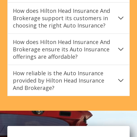
How does Hilton Head Insurance And
Brokerage support its customers in
choosing the right Auto Insurance?
How does Hilton Head Insurance And
Brokerage ensure its Auto Insurance
offerings are affordable?
How reliable is the Auto Insurance
provided by Hilton Head Insurance
And Brokerage?