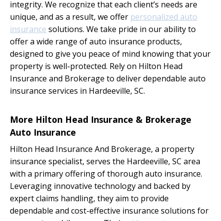
integrity. We recognize that each client’s needs are
unique, and as a result, we offer
personalized auto
insurance
solutions. We take pride in our ability to
offer a wide range of auto insurance products,
designed to give you peace of mind knowing that your
property is well-protected. Rely on Hilton Head
Insurance and Brokerage to deliver dependable auto
insurance services in Hardeeville, SC.
More Hilton Head Insurance & Brokerage
Auto Insurance
Hilton Head Insurance And Brokerage, a property
insurance specialist, serves the Hardeeville, SC area
with a primary offering of thorough auto insurance.
Leveraging innovative technology and backed by
expert claims handling, they aim to provide
dependable and cost-effective insurance solutions for