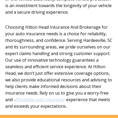
is an investment towards the longevity of your vehicle
and a secure driving experience.
Choosing Hilton Head Insurance And Brokerage for
your auto insurance needs is a choice for reliability,
thoroughness, and confidence. Serving Hardeeville, SC
and its surrounding areas, we pride ourselves on our
expert claims handling and strong customer support.
Our use of innovative technology guarantees a
seamless and efficient service experience. At Hilton
Head, we don’t just offer extensive coverage options,
we also provide educational resources and advising to
help clients make informed decisions about their
insurance needs. Rely on us to give you a worry-free
and
affordable auto insurance
experience that meets
and exceeds your expectations.