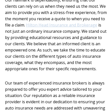
clients can rely on us when they need us the most. We
aim to provide you with a stress-free experience, from
the moment you receive a quote to when you need to
file a claim.
Hilton Head Insurance and Brokerage
is
not just an ordinary insurance company. We stand out
by providing educational resources and guidance to
our clients. We believe that an informed client is an
empowered one. As such, we take the time to educate
our clients on the different types of auto insurance
coverage, what they encompass, and the most
appropriate ones for their specific requirements.
Our team of experienced insurance brokers is always
prepared to offer you expert advice tailored to your
situation. Our reputation as a reliable insurance
provider is evident in our dedication to ensuring your
auto insurance needs are addressed with unwavering