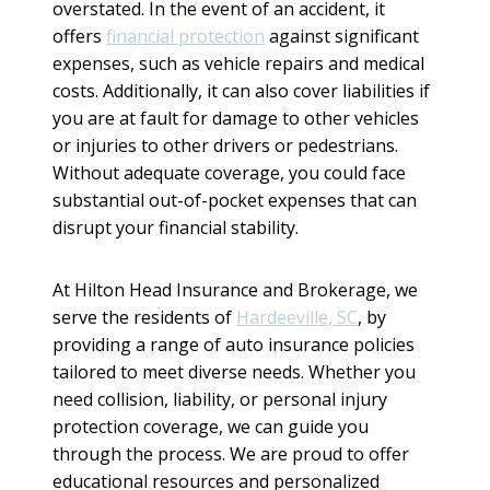
overstated. In the event of an accident, it
offers
financial protection
against significant
expenses, such as vehicle repairs and medical
costs. Additionally, it can also cover liabilities if
you are at fault for damage to other vehicles
or injuries to other drivers or pedestrians.
Without adequate coverage, you could face
substantial out-of-pocket expenses that can
disrupt your financial stability.
At Hilton Head Insurance and Brokerage, we
serve the residents of
Hardeeville, SC
, by
providing a range of auto insurance policies
tailored to meet diverse needs. Whether you
need collision, liability, or personal injury
protection coverage, we can guide you
through the process. We are proud to offer
educational resources and personalized