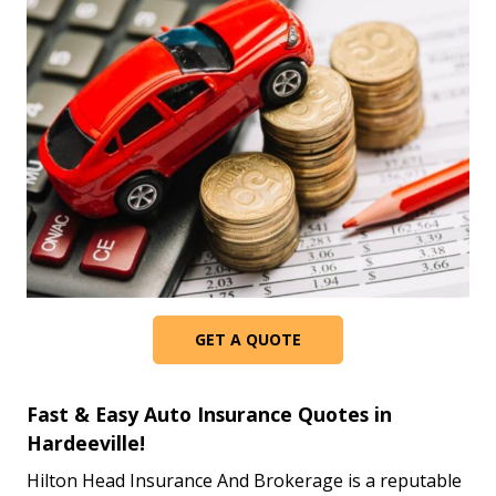
GET A QUOTE
Fast & Easy Auto Insurance Quotes in
Hardeeville!
Hilton Head Insurance And Brokerage is a reputable