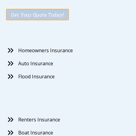
Get Your Quote Today!
Homeowners Insurance
Auto Insurance
Flood Insurance
Renters Insurance
Boat Insurance