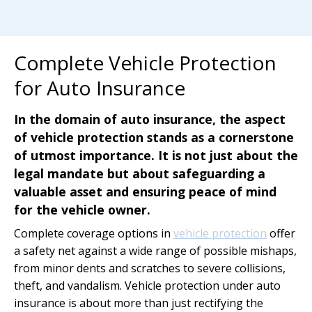
Complete Vehicle Protection
for Auto Insurance
In the domain of auto insurance, the aspect
of vehicle protection stands as a cornerstone
of utmost importance. It is not just about the
legal mandate but about safeguarding a
valuable asset and ensuring peace of mind
for the vehicle owner.
Complete coverage options in
vehicle protection
offer
a safety net against a wide range of possible mishaps,
from minor dents and scratches to severe collisions,
theft, and vandalism. Vehicle protection under auto
insurance is about more than just rectifying the