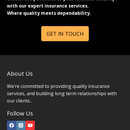
with our expert insurance services.
Where quality meets dependability.
GET IN TOUCH
About Us
We’re committed to providing quality insurance
services, and building long term relationships with
our clients..
Follow Us