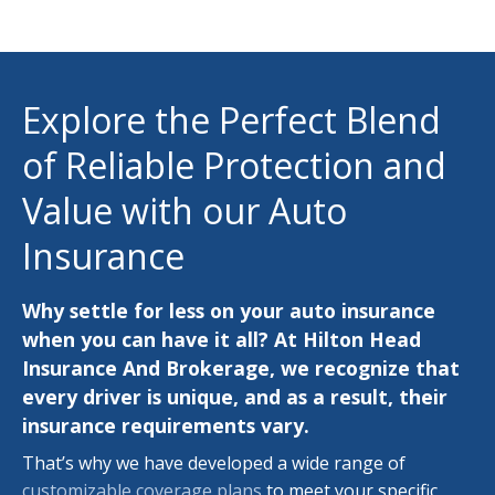
Explore the Perfect Blend
of Reliable Protection and
Value with our Auto
Insurance
Why settle for less on your auto insurance
when you can have it all? At Hilton Head
Insurance And Brokerage, we recognize that
every driver is unique, and as a result, their
insurance requirements vary.
That’s why we have developed a wide range of
customizable coverage plans
to meet your specific