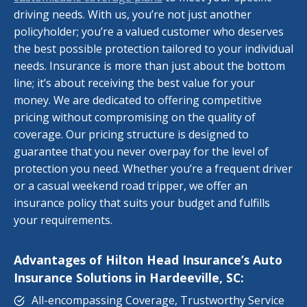
driving needs. With us, you’re not just another
policyholder; you’re a valued customer who deserves
the best possible protection tailored to your individual
needs. Insurance is more than just about the bottom
line; it’s about receiving the best value for your
money. We are dedicated to offering competitive
pricing without compromising on the quality of
coverage. Our pricing structure is designed to
guarantee that you never overpay for the level of
protection you need. Whether you’re a frequent driver
or a casual weekend road tripper, we offer an
insurance policy that suits your budget and fulfills
your requirements.
Advantages of Hilton Head Insurance’s Auto
Insurance Solutions in Hardeeville, SC:
All-encompassing Coverage, Trustworthy Service