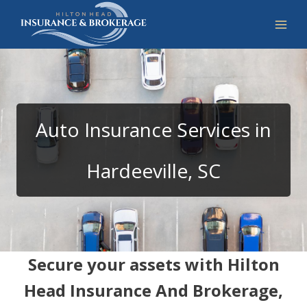
Skip
to
content
Auto Insurance Services in
Hardeeville, SC
Secure your assets with Hilton
Head Insurance And Brokerage,