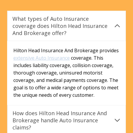
What types of Auto Insurance
coverage does Hilton Head Insurance
And Brokerage offer?
Hilton Head Insurance And Brokerage provides
extensive Auto Insurance
coverage. This
includes liability coverage, collision coverage,
thorough coverage, uninsured motorist
coverage, and medical payments coverage. The
goal is to offer a wide range of options to meet
the unique needs of every customer.
How does Hilton Head Insurance And
Brokerage handle Auto Insurance
claims?