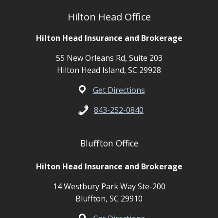
Hilton Head Office
Hilton Head Insurance and Brokerage
55 New Orleans Rd, Suite 203
Hilton Head Island, SC 29928
Get Directions
843-252-0840
Bluffton Office
Hilton Head Insurance and Brokerage
14 Westbury Park Way Ste-200
Bluffton, SC 29910