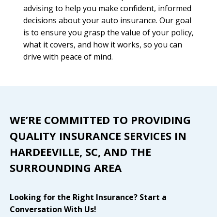
advising to help you make confident, informed
decisions about your auto insurance. Our goal
is to ensure you grasp the value of your policy,
what it covers, and how it works, so you can
drive with peace of mind.
WE’RE COMMITTED TO PROVIDING
QUALITY INSURANCE SERVICES IN
HARDEEVILLE, SC, AND THE
SURROUNDING AREA
Looking for the Right Insurance? Start a
Conversation With Us!