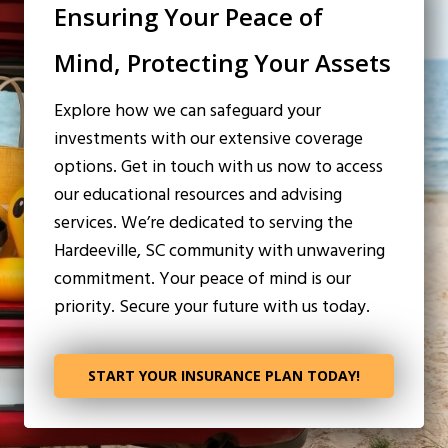
Ensuring Your Peace of
Mind, Protecting Your Assets
Explore how we can safeguard your
investments with our extensive coverage
options. Get in touch with us now to access
our educational resources and advising
services. We’re dedicated to serving the
Hardeeville, SC community with unwavering
commitment. Your peace of mind is our
priority. Secure your future with us today.
START YOUR INSURANCE PLAN TODAY!