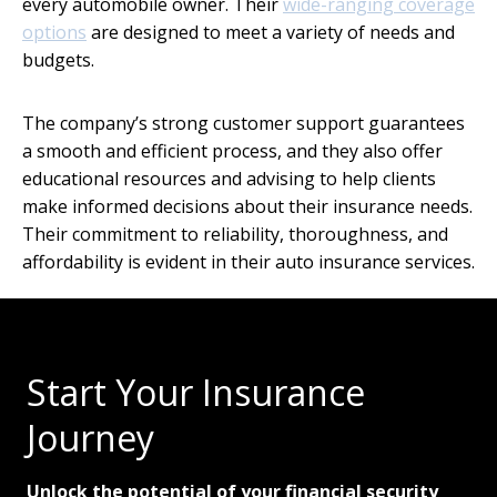
every automobile owner. Their
wide-ranging coverage
options
are designed to meet a variety of needs and
budgets.
The company’s strong customer support guarantees
a smooth and efficient process, and they also offer
educational resources and advising to help clients
make informed decisions about their insurance needs.
Their commitment to reliability, thoroughness, and
affordability is evident in their auto insurance services.
Start Your Insurance
Journey
Unlock the potential of your financial security