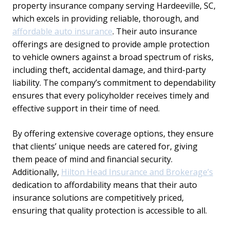
property insurance company serving Hardeeville, SC,
which excels in providing reliable, thorough, and
affordable auto insurance
. Their auto insurance
offerings are designed to provide ample protection
to vehicle owners against a broad spectrum of risks,
including theft, accidental damage, and third-party
liability. The company’s commitment to dependability
ensures that every policyholder receives timely and
effective support in their time of need.
By offering extensive coverage options, they ensure
that clients’ unique needs are catered for, giving
them peace of mind and financial security.
Additionally,
Hilton Head Insurance and Brokerage’s
dedication to affordability means that their auto
insurance solutions are competitively priced,
ensuring that quality protection is accessible to all.