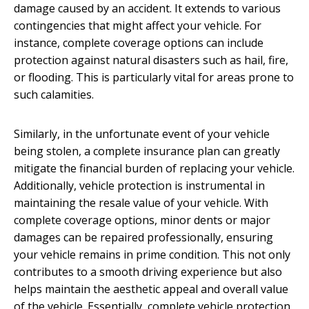
damage caused by an accident. It extends to various
contingencies that might affect your vehicle. For
instance, complete coverage options can include
protection against natural disasters such as hail, fire,
or flooding. This is particularly vital for areas prone to
such calamities.
Similarly, in the unfortunate event of your vehicle
being stolen, a complete insurance plan can greatly
mitigate the financial burden of replacing your vehicle.
Additionally, vehicle protection is instrumental in
maintaining the resale value of your vehicle. With
complete coverage options, minor dents or major
damages can be repaired professionally, ensuring
your vehicle remains in prime condition. This not only
contributes to a smooth driving experience but also
helps maintain the aesthetic appeal and overall value
of the vehicle. Essentially, complete vehicle protection