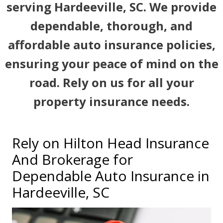
serving Hardeeville, SC. We provide
dependable, thorough, and
affordable auto insurance policies,
ensuring your peace of mind on the
road. Rely on us for all your
property insurance needs.
Rely on Hilton Head Insurance
And Brokerage for
Dependable Auto Insurance in
Hardeeville, SC