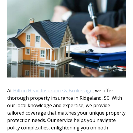
At
Hilton Head Insurance & Brokerage
, we offer
thorough property insurance in Ridgeland, SC. With
our local knowledge and expertise, we provide
tailored coverage that matches your unique property
protection needs. Our service helps you navigate
policy complexities, enlightening you on both