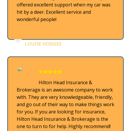
offered excellent support when my car was
hit by a deer. Excellent service and
wonderful people!
LOUISE HODGES
Hilton Head Insurance &
Brokerage is an awesome company to work
with. They are very knowledgeable, friendly,
and go out of their way to make things work
for you. If you are looking for insurance,
Hilton Head Insurance & Brokerage is the
one to turn to for help. Highly recommend!