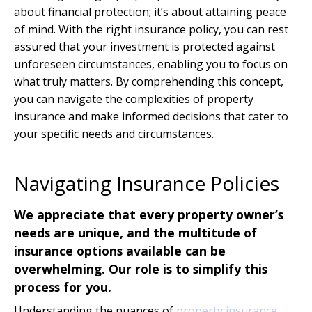
about financial protection; it’s about attaining peace
of mind. With the right insurance policy, you can rest
assured that your investment is protected against
unforeseen circumstances, enabling you to focus on
what truly matters. By comprehending this concept,
you can navigate the complexities of property
insurance and make informed decisions that cater to
your specific needs and circumstances.
Navigating Insurance Policies
We appreciate that every property owner’s
needs are unique, and the multitude of
insurance options available can be
overwhelming. Our role is to simplify this
process for you.
Understanding the nuances of
property insurance