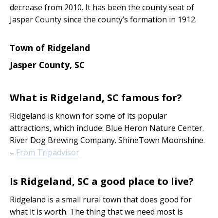
decrease from 2010. It has been the county seat of
Jasper County since the county’s formation in 1912.
Town of Ridgeland
Jasper County, SC
What is Ridgeland, SC famous for?
Ridgeland is known for some of its popular
attractions, which include: Blue Heron Nature Center.
River Dog Brewing Company. ShineTown Moonshine.
–
From Tripadvisor
Is Ridgeland, SC a good place to live?
Ridgeland is a small rural town that does good for
what it is worth. The thing that we need most is