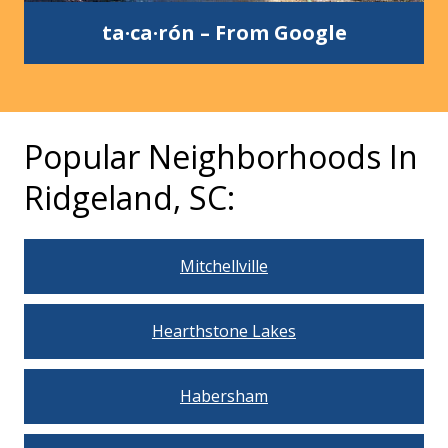
ta·ca·rón
–
From Google
Popular Neighborhoods In
Ridgeland, SC:
Mitchellville
Hearthstone Lakes
Habersham