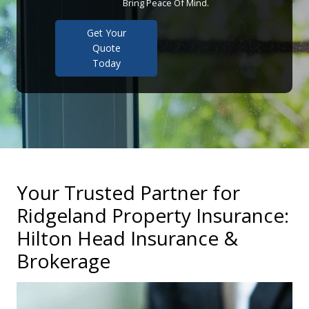
Bring Peace Of Mind.
Get Your
Quote
Today
Your Trusted Partner for
Ridgeland Property Insurance:
Hilton Head Insurance &
Brokerage