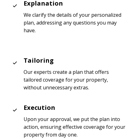
Explanation
We clarify the details of your personalized
plan, addressing any questions you may
have.
Tailoring
Our experts create a plan that offers
tailored coverage for your property,
without unnecessary extras.
Execution
Upon your approval, we put the plan into
action, ensuring effective coverage for your
property from day one.