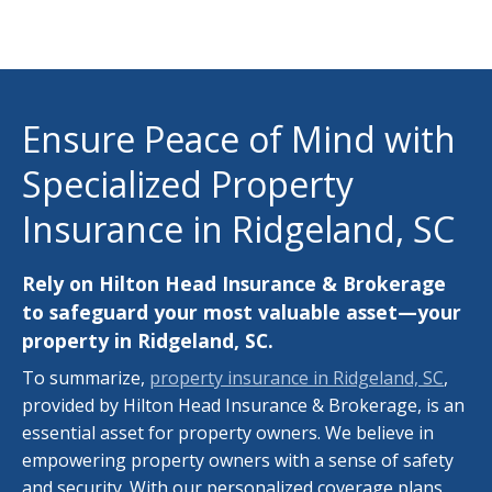
Ensure Peace of Mind with
Specialized Property
Insurance in Ridgeland, SC
Rely on Hilton Head Insurance & Brokerage
to safeguard your most valuable asset—your
property in Ridgeland, SC.
To summarize,
property insurance in Ridgeland, SC
,
provided by Hilton Head Insurance & Brokerage, is an
essential asset for property owners. We believe in
empowering property owners with a sense of safety
and security. With our personalized coverage plans,