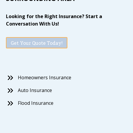
Looking for the Right Insurance? Start a
Conversation With Us!
Get Your Quote Today!
Homeowners Insurance
Auto Insurance
Flood Insurance