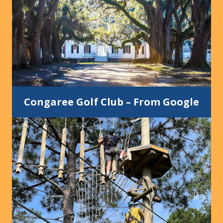
Congaree Golf Club
–
From Google