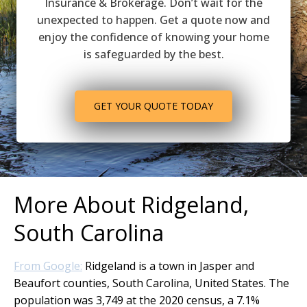
Insurance & Brokerage. Don’t wait for the
unexpected to happen. Get a quote now and
enjoy the confidence of knowing your home
is safeguarded by the best.
GET YOUR QUOTE TODAY
More About Ridgeland,
South Carolina
From Google:
Ridgeland is a town in Jasper and
Beaufort counties, South Carolina, United States. The
population was 3,749 at the 2020 census, a 7.1%