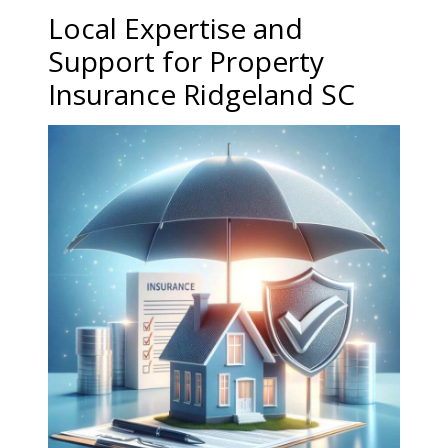
Local Expertise and
Support for Property
Insurance Ridgeland SC