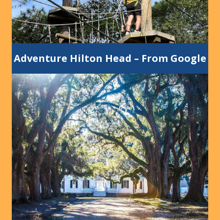
Adventure Hilton Head
–
From Google