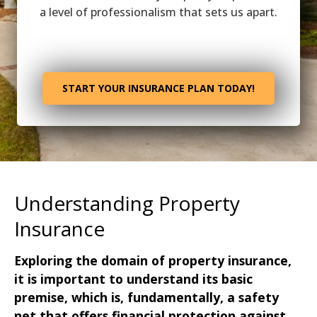
a level of professionalism that sets us apart.
START YOUR INSURANCE PLAN TODAY!
Understanding Property
Insurance
Exploring the domain of property insurance,
it is important to understand its basic
premise, which is, fundamentally, a safety
net that offers financial protection against