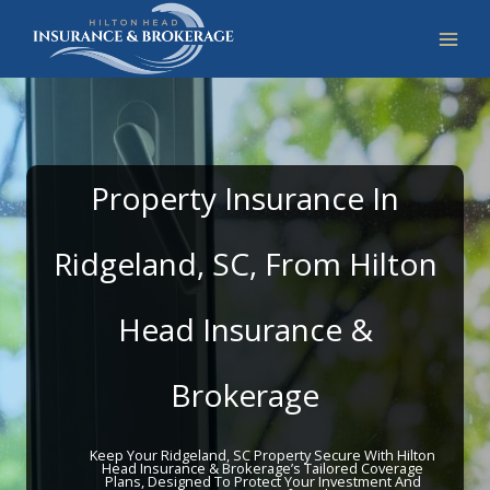
Skip
to
content
Property Insurance In
Ridgeland, SC, From Hilton
Head Insurance &
Brokerage
Keep Your Ridgeland, SC Property Secure With Hilton
Head Insurance & Brokerage’s Tailored Coverage
Plans, Designed To Protect Your Investment And