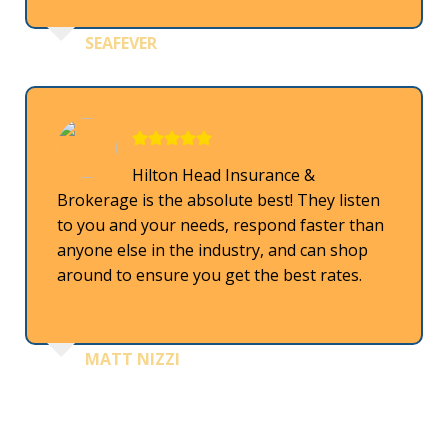
SEAFEVER
Hilton Head Insurance &
Brokerage is the absolute best! They listen
to you and your needs, respond faster than
anyone else in the industry, and can shop
around to ensure you get the best rates.
MATT NIZZI