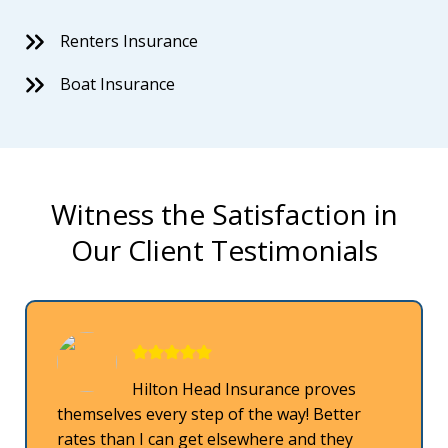
Renters Insurance
Boat Insurance
Witness the Satisfaction in
Our Client Testimonials
Hilton Head Insurance proves
themselves every step of the way! Better
rates than I can get elsewhere and they