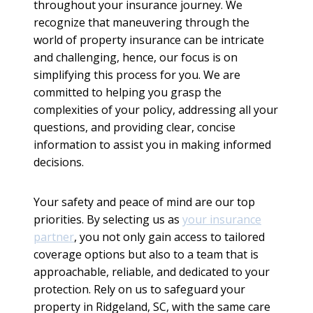
throughout your insurance journey. We
recognize that maneuvering through the
world of property insurance can be intricate
and challenging, hence, our focus is on
simplifying this process for you. We are
committed to helping you grasp the
complexities of your policy, addressing all your
questions, and providing clear, concise
information to assist you in making informed
decisions.
Your safety and peace of mind are our top
priorities. By selecting us as
your insurance
partner
, you not only gain access to tailored
coverage options but also to a team that is
approachable, reliable, and dedicated to your
protection. Rely on us to safeguard your
property in Ridgeland, SC, with the same care