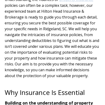
policies can often be a complex task; however, our
experienced team at Hilton Head Insurance &
Brokerage is ready to guide you through each detail,
ensuring you secure the best possible coverage for
your specific needs in Ridgeland, SC. We will help you
navigate the intricacies of insurance policies, from
understanding deductibles to figuring out what is and
isn’t covered under various plans. We will educate you
on the importance of evaluating potential risks to
your property and how insurance can mitigate these
risks. Our aim is to provide you with the necessary
knowledge, so you can make informed decisions
about the protection of your valuable property.
Why Insurance Is Essential
Building on the understanding of property