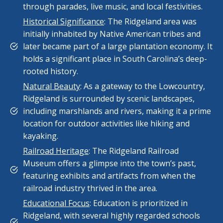
through parades, live music, and local festivities.
Historical Significance
: The Ridgeland area was
initially inhabited by Native American tribes and
later became part of a large plantation economy. It
holds a significant place in South Carolina’s deep-
rooted history.
Natural Beauty
: As a gateway to the Lowcountry,
Ridgeland is surrounded by scenic landscapes,
including marshlands and rivers, making it a prime
location for outdoor activities like hiking and
kayaking.
Railroad Heritage
: The Ridgeland Railroad
Museum offers a glimpse into the town’s past,
featuring exhibits and artifacts from when the
railroad industry thrived in the area.
Educational Focus
: Education is prioritized in
Ridgeland, with several highly regarded schools