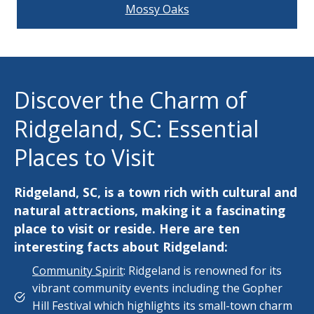
Mossy Oaks
Discover the Charm of
Ridgeland, SC: Essential
Places to Visit
Ridgeland, SC, is a town rich with cultural and
natural attractions, making it a fascinating
place to visit or reside. Here are ten
interesting facts about Ridgeland:
Community Spirit
: Ridgeland is renowned for its
vibrant community events including the Gopher
Hill Festival which highlights its small-town charm