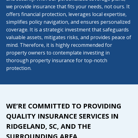
we provide insurance that fits your needs, not ours. It
offers financial protection, leverages local expertise,
simplifies policy navigation, and ensures personalized
coverage. It is a strategic investment that safeguards
valuable assets, mitigates risks, and provides peace of
mind. Therefore, it is highly recommended for
property owners to contemplate investing in
thorough property insurance for top-notch
protection.
WE’RE COMMITTED TO PROVIDING
QUALITY INSURANCE SERVICES IN
RIDGELAND, SC, AND THE
SURROUNDING AREA