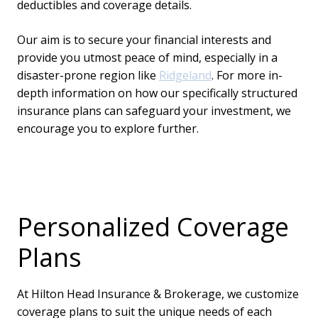
deductibles and coverage details.
Our aim is to secure your financial interests and
provide you utmost peace of mind, especially in a
disaster-prone region like
Ridgeland
. For more in-
depth information on how our specifically structured
insurance plans can safeguard your investment, we
encourage you to explore further.
Personalized Coverage
Plans
At Hilton Head Insurance & Brokerage, we customize
coverage plans to suit the unique needs of each