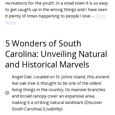
recreations for the youth. In a small town it is so easy
to get caught up in the wrong things and I have seen
it plenty of times happening to people I love. –
From
Niche
5 Wonders of South
Carolina: Unveiling Natural
and Historical Marvels
Angel Oak: Located on St. Johns Island, this ancient
live oak tree is thought to be one of the oldest
living things in the country. Its massive branches
and broad canopy cover an expansive area,
making it a striking natural landmark​ (Discover
South Carolina)​​ (Livability)​.