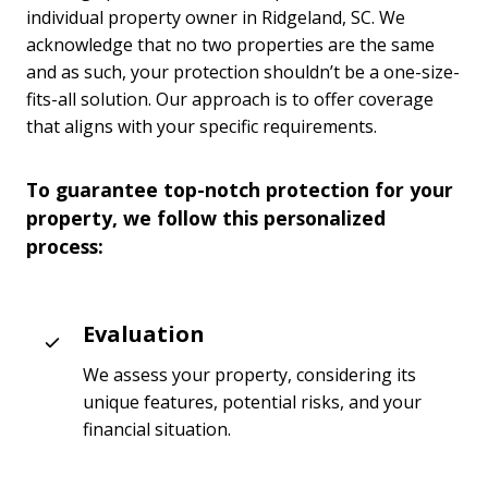
individual property owner in Ridgeland, SC. We
acknowledge that no two properties are the same
and as such, your protection shouldn’t be a one-size-
fits-all solution. Our approach is to offer coverage
that aligns with your specific requirements.
To guarantee top-notch protection for your
property, we follow this personalized
process:
Evaluation
We assess your property, considering its
unique features, potential risks, and your
financial situation.