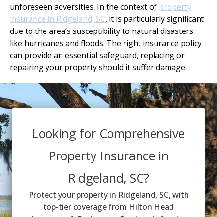
unforeseen adversities. In the context of
property
insurance in Ridgeland, SC
, it is particularly significant
due to the area’s susceptibility to natural disasters
like hurricanes and floods. The right insurance policy
can provide an essential safeguard, replacing or
repairing your property should it suffer damage.
Looking for Comprehensive
Property Insurance in
Ridgeland, SC?
Protect your property in Ridgeland, SC, with
top-tier coverage from Hilton Head