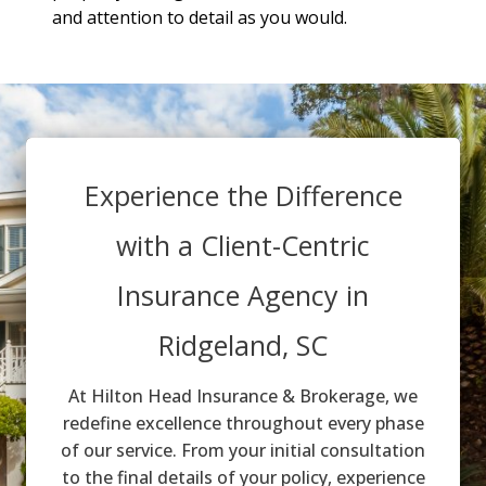
and attention to detail as you would.
Experience the Difference
with a Client-Centric
Insurance Agency in
Ridgeland, SC
At Hilton Head Insurance & Brokerage, we
redefine excellence throughout every phase
of our service. From your initial consultation
to the final details of your policy, experience