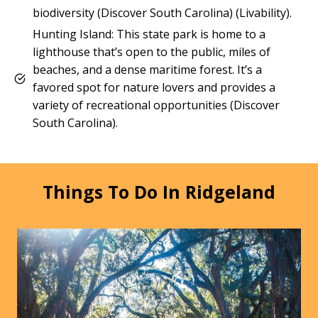
biodiversity​ (Discover South Carolina)​​ (Livability)​.
Hunting Island: This state park is home to a
lighthouse that’s open to the public, miles of
beaches, and a dense maritime forest. It’s a
favored spot for nature lovers and provides a
variety of recreational opportunities​ (Discover
South Carolina)​.
Things To Do In Ridgeland