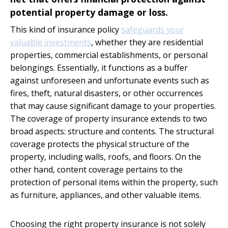
potential property damage or loss.
This kind of insurance policy
safeguards your
valuable investments
, whether they are residential
properties, commercial establishments, or personal
belongings. Essentially, it functions as a buffer
against unforeseen and unfortunate events such as
fires, theft, natural disasters, or other occurrences
that may cause significant damage to your properties.
The coverage of property insurance extends to two
broad aspects: structure and contents. The structural
coverage protects the physical structure of the
property, including walls, roofs, and floors. On the
other hand, content coverage pertains to the
protection of personal items within the property, such
as furniture, appliances, and other valuable items.
Choosing the right property insurance is not solely