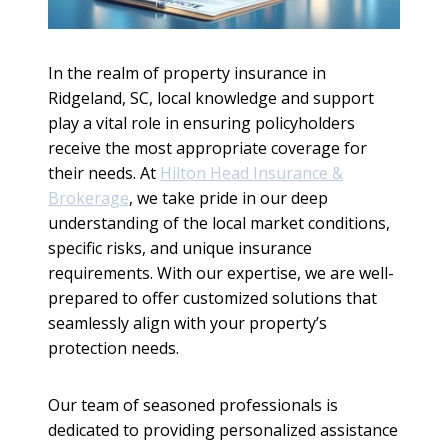
In the realm of property insurance in
Ridgeland, SC, local knowledge and support
play a vital role in ensuring policyholders
receive the most appropriate coverage for
their needs. At
Hilton Head Insurance &
Brokerage
, we take pride in our deep
understanding of the local market conditions,
specific risks, and unique insurance
requirements. With our expertise, we are well-
prepared to offer customized solutions that
seamlessly align with your property’s
protection needs.
Our team of seasoned professionals is
dedicated to providing personalized assistance