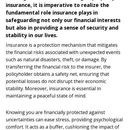
insurance, it is imperative to realize the
fundamental role insurance plays in
safeguarding not only our financial interests
but also in providing a sense of security and
stability in our lives.
Insurance is a protection mechanism that mitigates
the financial risks associated with unexpected events
such as natural disasters, theft, or damage. By
transferring the financial risk to the insurer, the
policyholder obtains a safety net, ensuring that
potential losses do not disrupt their economic
stability. Moreover, insurance is essential in
maintaining a peaceful state of mind.
Knowing you are financially protected against
uncertainties can ease stress, providing psychological
comfort. It acts as a buffer, cushioning the impact of