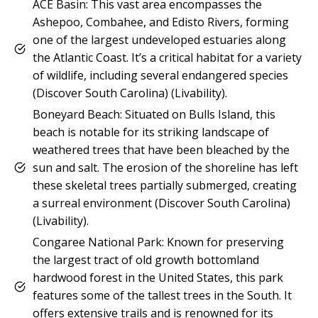
ACE Basin: This vast area encompasses the
Ashepoo, Combahee, and Edisto Rivers, forming
one of the largest undeveloped estuaries along
the Atlantic Coast. It’s a critical habitat for a variety
of wildlife, including several endangered species​
(Discover South Carolina)​​ (Livability)​.
Boneyard Beach: Situated on Bulls Island, this
beach is notable for its striking landscape of
weathered trees that have been bleached by the
sun and salt. The erosion of the shoreline has left
these skeletal trees partially submerged, creating
a surreal environment​ (Discover South Carolina)​​
(Livability)​.
Congaree National Park: Known for preserving
the largest tract of old growth bottomland
hardwood forest in the United States, this park
features some of the tallest trees in the South. It
offers extensive trails and is renowned for its