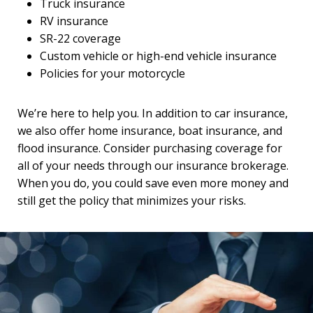
Truck insurance
RV insurance
SR-22 coverage
Custom vehicle or high-end vehicle insurance
Policies for your motorcycle
We’re here to help you. In addition to car insurance,
we also offer home insurance, boat insurance, and
flood insurance. Consider purchasing coverage for
all of your needs through our insurance brokerage.
When you do, you could save even more money and
still get the policy that minimizes your risks.