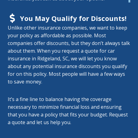
You May Qualify for Discounts!
Unlike other insurance companies, we want to keep
your policy as affordable as possible. Most
companies offer discounts, but they don’t always talk
about them. When you request a quote for car
insurance in Ridgeland, SC, we will let you know
about any potential insurance discounts you qualify
for on this policy. Most people will have a few ways
to save money.
It’s a fine line to balance having the coverage
necessary to minimize financial loss and ensuring
that you have a policy that fits your budget. Request
a quote and let us help you.