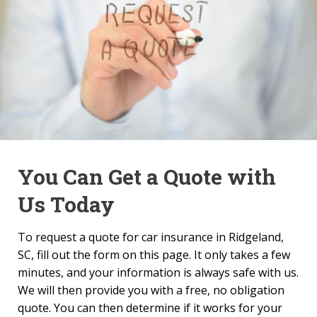
You Can Get a Quote with
Us Today
To request a quote for car insurance in Ridgeland,
SC, fill out the form on this page. It only takes a few
minutes, and your information is always safe with us.
We will then provide you with a free, no obligation
quote. You can then determine if it works for your