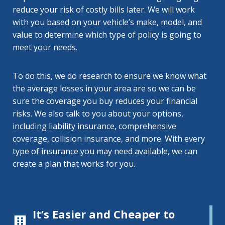
reduce your risk of costly bills later. We will work
with you based on your vehicle’s make, model, and
value to determine which type of policy is going to
meet your needs.
To do this, we do research to ensure we know what
the average losses in your area are so we can be
sure the coverage you buy reduces your financial
risks. We also talk to you about your options,
including liability insurance, comprehensive
coverage, collision insurance, and more. With every
type of insurance you may need available, we can
create a plan that works for you.
It’s Easier and Cheaper to