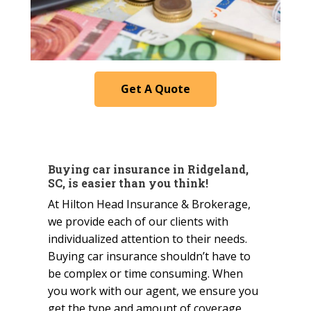
Get A Quote
Buying car insurance in Ridgeland,
SC, is easier than you think!
At Hilton Head Insurance & Brokerage,
we provide each of our clients with
individualized attention to their needs.
Buying car insurance shouldn’t have to
be complex or time consuming. When
you work with our agent, we ensure you
get the type and amount of coverage