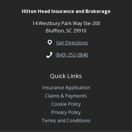
Hilton Head Insurance and Brokerage
14 Westbury Park Way Ste-200
Bluffton, SC 29910
Get Directions
(843) 252-0840
Quick Links
Insurance Application
Claims & Payments
Cookie Policy
Privacy Policy
Terms and Conditions