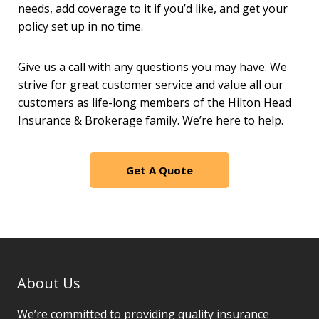
needs, add coverage to it if you’d like, and get your
policy set up in no time.
Give us a call with any questions you may have. We
strive for great customer service and value all our
customers as life-long members of the Hilton Head
Insurance & Brokerage family. We’re here to help.
Get A Quote
About Us
We’re committed to providing quality insurance