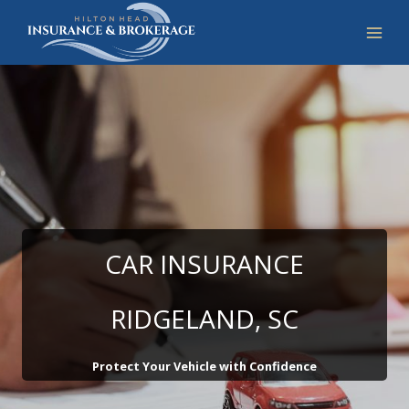
Skip
to
content
CAR INSURANCE
RIDGELAND, SC
Protect Your Vehicle with Confidence