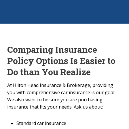
Comparing Insurance
Policy Options Is Easier to
Do than You Realize
At Hilton Head Insurance & Brokerage, providing
you with comprehensive car insurance is our goal.
We also want to be sure you are purchasing
insurance that fits your needs. Ask us about:
Standard car insurance