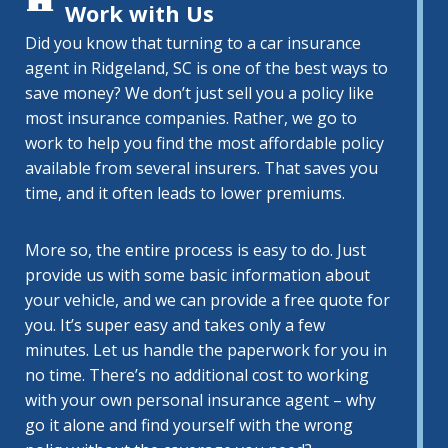
Work with Us
Did you know that turning to a car insurance
agent in Ridgeland, SC is one of the best ways to
save money? We don’t just sell you a policy like
most insurance companies. Rather, we go to
work to help you find the most affordable policy
available from several insurers. That saves you
time, and it often leads to lower premiums.
More so, the entire process is easy to do. Just
provide us with some basic information about
your vehicle, and we can provide a free quote for
you. It’s super easy and takes only a few
minutes. Let us handle the paperwork for you in
no time. There’s no additional cost to working
with your own personal insurance agent – why
go it alone and find yourself with the wrong