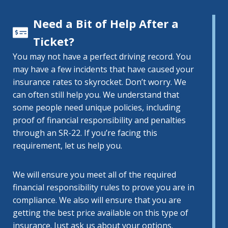
Need a Bit of Help After a
Ticket?
You may not have a perfect driving record. You
may have a few incidents that have caused your
insurance rates to skyrocket. Don’t worry. We
can often still help you. We understand that
some people need unique policies, including
proof of financial responsibility and penalties
through an SR-22. If you’re facing this
requirement, let us help you.
We will ensure you meet all of the required
financial responsibility rules to prove you are in
compliance. We also will ensure that you are
getting the best price available on this type of
insurance. Just ask us about your options.