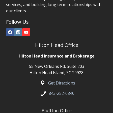
services, and building long term relationships with
our clients..
Follow Us
Hilton Head Office
Hilton Head Insurance and Brokerage
55 New Orleans Rd, Suite 203
Hilton Head Island, SC 29928
Get Directions
843-252-0840
Bluffton Office