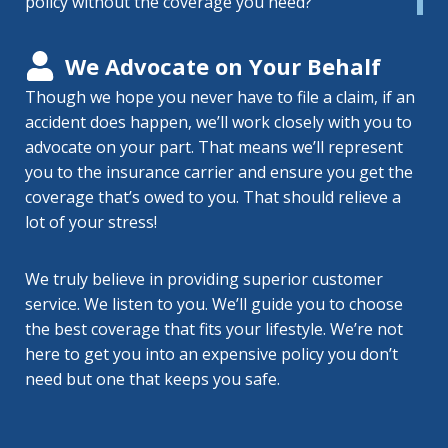
policy without the coverage you need?
We Advocate on Your Behalf
Though we hope you never have to file a claim, if an
accident does happen, we’ll work closely with you to
advocate on your part. That means we’ll represent
you to the insurance carrier and ensure you get the
coverage that’s owed to you. That should relieve a
lot of your stress!
We truly believe in providing superior customer
service. We listen to you. We’ll guide you to choose
the best coverage that fits your lifestyle. We’re not
here to get you into an expensive policy you don’t
need but one that keeps you safe.