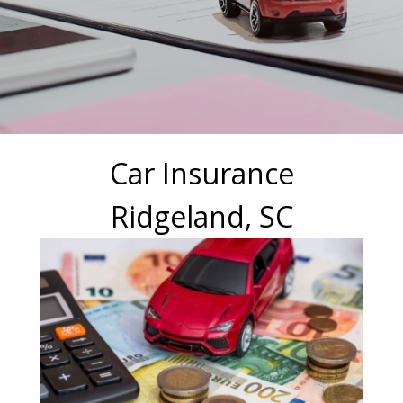
Car Insurance
Ridgeland, SC