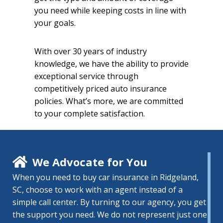
you need while keeping costs in line with
your goals.
With over 30 years of industry
knowledge, we have the ability to provide
exceptional service through
competitively priced auto insurance
policies. What’s more, we are committed
to your complete satisfaction.
We Advocate for You
When you need to buy car insurance in Ridgeland,
SC, choose to work with an agent instead of a
simple call center. By turning to our agency, you get
the support you need. We do not represent just one