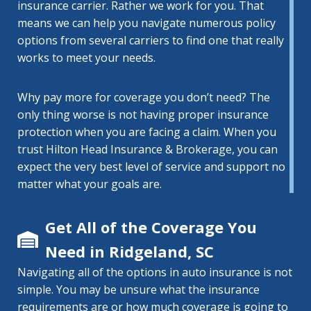
insurance carrier. Rather we work for you. That
means we can help you navigate numerous policy
options from several carriers to find one that really
works to meet your needs.
Why pay more for coverage you don’t need? The
only thing worse is not having proper insurance
protection when you are facing a claim. When you
trust Hilton Head Insurance & Brokerage, you can
expect the very best level of service and support no
matter what your goals are.
Get All of the Coverage You
Need in Ridgeland, SC
Navigating all of the options in auto insurance is not
simple. You may be unsure what the insurance
requirements are or how much coverage is going to