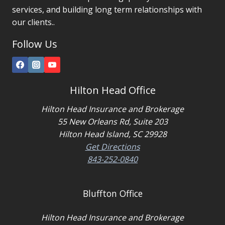
services, and building long term relationships with
our clients..
Follow Us
Hilton Head Office
Hilton Head Insurance and Brokerage
55 New Orleans Rd, Suite 203
Hilton Head Island, SC 29928
Get Directions
843-252-0840
Bluffton Office
Hilton Head Insurance and Brokerage