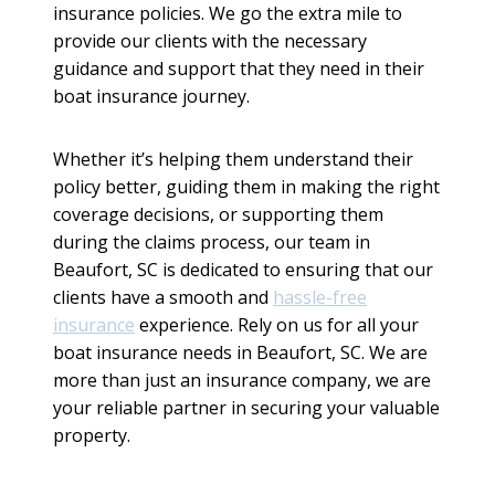
insurance policies. We go the extra mile to
provide our clients with the necessary
guidance and support that they need in their
boat insurance journey.
Whether it’s helping them understand their
policy better, guiding them in making the right
coverage decisions, or supporting them
during the claims process, our team in
Beaufort, SC is dedicated to ensuring that our
clients have a smooth and
hassle-free
insurance
experience. Rely on us for all your
boat insurance needs in Beaufort, SC. We are
more than just an insurance company, we are
your reliable partner in securing your valuable
property.