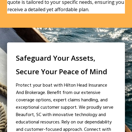
quote is tailored to your specific needs, ensuring you
receive a detailed yet affordable plan.
Safeguard Your Assets,
Secure Your Peace of Mind
Protect your boat with Hilton Head Insurance
And Brokerage. Benefit from our extensive
coverage options, expert claims handling, and
exceptional customer support. We proudly serve
Beaufort, SC with innovative technology and
educational resources. Rely on our dependability
and customer-focused approach. Connect with