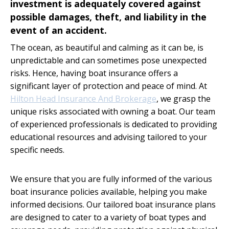
investment is adequately covered against
possible damages, theft, and liability in the
event of an accident.
The ocean, as beautiful and calming as it can be, is
unpredictable and can sometimes pose unexpected
risks. Hence, having boat insurance offers a
significant layer of protection and peace of mind. At
Hilton Head Insurance And Brokerage
, we grasp the
unique risks associated with owning a boat. Our team
of experienced professionals is dedicated to providing
educational resources and advising tailored to your
specific needs.
We ensure that you are fully informed of the various
boat insurance policies available, helping you make
informed decisions. Our tailored boat insurance plans
are designed to cater to a variety of boat types and