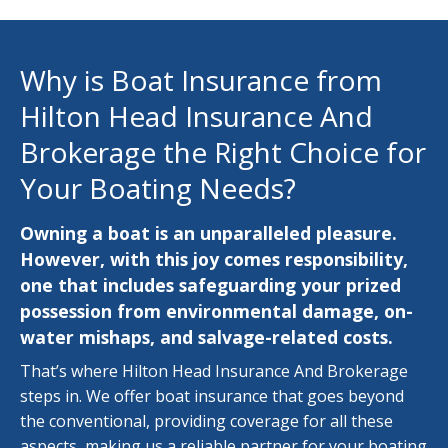
Why is Boat Insurance from
Hilton Head Insurance And
Brokerage the Right Choice for
Your Boating Needs?
Owning a boat is an unparalleled pleasure.
However, with this joy comes responsibility,
one that includes safeguarding your prized
possession from environmental damage, on-
water mishaps, and salvage-related costs.
That’s where Hilton Head Insurance And Brokerage
steps in. We offer boat insurance that goes beyond
the conventional, providing coverage for all these
aspects, making us a reliable partner for your boating