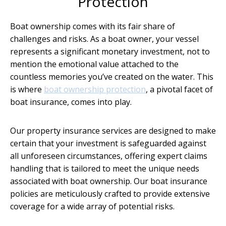
Protection
Boat ownership comes with its fair share of
challenges and risks. As a boat owner, your vessel
represents a significant monetary investment, not to
mention the emotional value attached to the
countless memories you’ve created on the water. This
is where
boat ownership protection
, a pivotal facet of
boat insurance, comes into play.
Our property insurance services are designed to make
certain that your investment is safeguarded against
all unforeseen circumstances, offering expert claims
handling that is tailored to meet the unique needs
associated with boat ownership. Our boat insurance
policies are meticulously crafted to provide extensive
coverage for a wide array of potential risks.