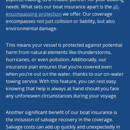
needs. What sets our boat insurance apart is the
all-
encompassing protection
we offer. Our coverage
encompasses not just collision or liability, but also
environmental damage.
This means your vessel is protected against potential
harm from natural elements like thunderstorms,
hurricanes, or even pollution. Additionally, our
insurance plan ensures that you’re covered even
when you’re out on the water, thanks to our on-water
towing service. With this feature, you can rest easy
knowing that help is always at hand should you face
any unforeseen circumstances during your voyage.
Another significant benefit of our boat insurance is
the inclusion of salvage recovery in the coverage.
Salvage costs can add up quickly and unexpectedly in