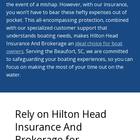
the event of a mishap. However, with our insurance,
you won’t have to bear these hefty expenses out of
pocket. This all-encompassing protection, combined
with our specialized customer support that
understands boating needs, makes Hilton Head
Insurance And Brokerage an
ideal choice for boat
owners
. Serving the Beaufort, SC, we are committed
to safeguarding your boating experiences, so you can
focus on making the most of your time out on the
water.
Rely on Hilton Head
Insurance And
Brokerage for