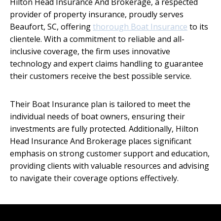
Hilton Head Insurance And Brokerage, a respected
provider of property insurance, proudly serves
Beaufort, SC, offering
thorough Boat Insurance
to its
clientele. With a commitment to reliable and all-
inclusive coverage, the firm uses innovative
technology and expert claims handling to guarantee
their customers receive the best possible service.
Their Boat Insurance plan is tailored to meet the
individual needs of boat owners, ensuring their
investments are fully protected. Additionally, Hilton
Head Insurance And Brokerage places significant
emphasis on strong customer support and education,
providing clients with valuable resources and advising
to navigate their coverage options effectively.