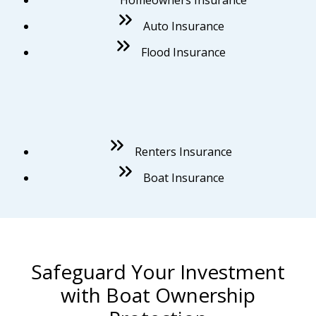
Auto Insurance
Flood Insurance
Renters Insurance
Boat Insurance
Safeguard Your Investment
with Boat Ownership