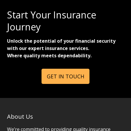
Start Your Insurance
Journey
Unlock the potential of your financial security
with our expert insurance services.
Where quality meets dependability.
GET IN TOUCH
About Us
We’re committed to providing quality insurance