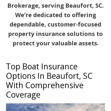
Brokerage, serving Beaufort, SC.
We’re dedicated to offering
dependable, customer-focused
property insurance solutions to
protect your valuable assets.
Top Boat Insurance
Options In Beaufort, SC
With Comprehensive
Coverage