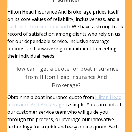
Hilton Head Insurance And Brokerage prides itself
on its core values of reliability, inclusiveness, and a
customer-focused approach
. We have a strong track
record of satisfaction among clients who rely on us
for our dependable service, inclusive coverage
options, and unwavering commitment to meeting
their individual needs.
How can I get a quote for boat insurance
from Hilton Head Insurance And
Brokerage?
Obtaining a boat insurance quote from
Hilton Head
Insurance And Brokerage
is simple. You can contact
our customer service team who will guide you
through the process, or leverage our innovative
technology for a quick and easy online quote. Each