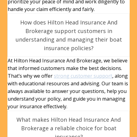
prioritize your peace of mind and work diligently to
handle your claim efficiently and fairly.
How does Hilton Head Insurance And
Brokerage support customers in
understanding and managing their boat
insurance policies?
At Hilton Head Insurance And Brokerage, we believe
that informed customers make the best decisions.
That’s why we offer
strong customer support
, along
with educational resources and advising. Our team is
always available to answer your questions, help you
understand your policy, and guide you in managing
your insurance effectively.
What makes Hilton Head Insurance And
Brokerage a reliable choice for boat
insurance?