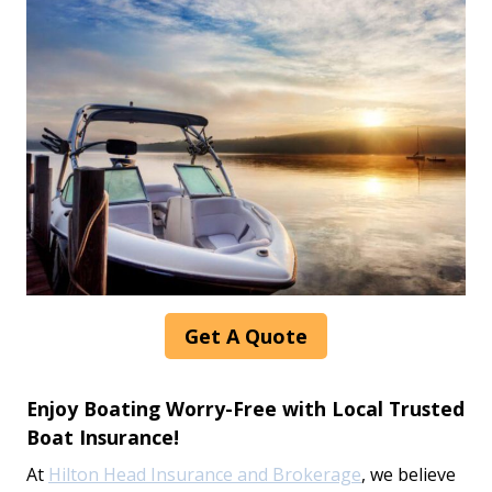
Get A Quote
Enjoy Boating Worry-Free with Local Trusted
Boat Insurance!
At
Hilton Head Insurance and Brokerage
, we believe