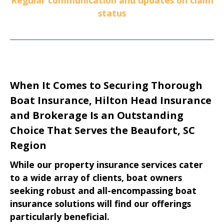
status
When It Comes to Securing Thorough
Boat Insurance, Hilton Head Insurance
and Brokerage Is an Outstanding
Choice That Serves the Beaufort, SC
Region
While our property insurance services cater
to a wide array of clients, boat owners
seeking robust and all-encompassing boat
insurance solutions will find our offerings
particularly beneficial.