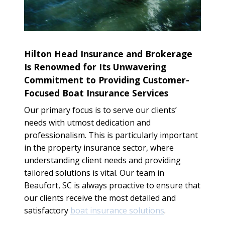
Hilton Head Insurance and Brokerage
Is Renowned for Its Unwavering
Commitment to Providing Customer-
Focused Boat Insurance Services
Our primary focus is to serve our clients’
needs with utmost dedication and
professionalism. This is particularly important
in the property insurance sector, where
understanding client needs and providing
tailored solutions is vital. Our team in
Beaufort, SC is always proactive to ensure that
our clients receive the most detailed and
satisfactory
boat insurance solutions
.