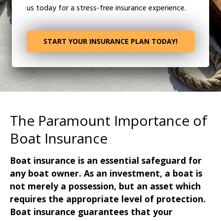
us today for a stress-free insurance experience.
START YOUR INSURANCE PLAN TODAY!
The Paramount Importance of
Boat Insurance
Boat insurance is an essential safeguard for
any boat owner. As an investment, a boat is
not merely a possession, but an asset which
requires the appropriate level of protection.
Boat insurance guarantees that your