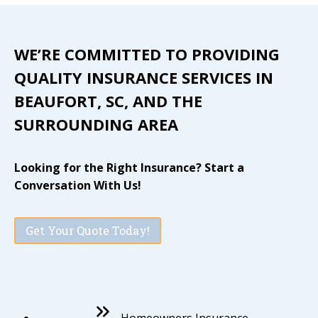
WE’RE COMMITTED TO PROVIDING
QUALITY INSURANCE SERVICES IN
BEAUFORT, SC, AND THE
SURROUNDING AREA
Looking for the Right Insurance? Start a
Conversation With Us!
Get Your Quote Today!
Homeowners Insurance