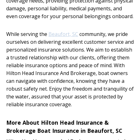
coverage needs, providing protection against physical
damage, personal liability, medical payments, and
even coverage for your personal belongings onboard.
While serving the
Beaufort, SC
community, we pride
ourselves on delivering excellent customer service and
personalized insurance solutions. We aim to establish
a trusted relationship with our clients, offering them
reliable insurance options and peace of mind. With
Hilton Head Insurance And Brokerage, boat owners
can navigate with confidence, knowing they have a
robust safety net. Enjoy the freedom and tranquility of
the water, assured that your asset is protected by
reliable insurance coverage.
More About Hilton Head Insurance &
Brokerage Boat Insurance in Beaufort, SC