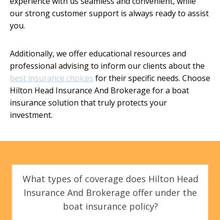
experience with us seamless and convenient, while
our strong customer support is always ready to assist
you.
Additionally, we offer educational resources and
professional advising to inform our clients about the
best insurance choices
for their specific needs. Choose
Hilton Head Insurance And Brokerage for a boat
insurance solution that truly protects your
investment.
What types of coverage does Hilton Head
Insurance And Brokerage offer under the
boat insurance policy?