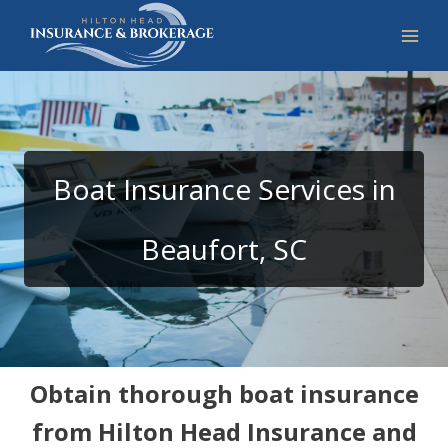
Skip
to
content
Boat Insurance Services in
Beaufort, SC
Obtain thorough boat insurance
from Hilton Head Insurance and