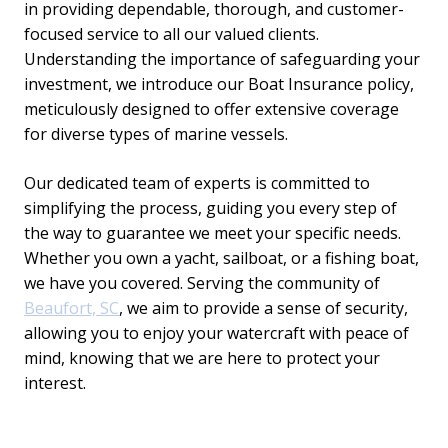
in providing dependable, thorough, and customer-
focused service to all our valued clients.
Understanding the importance of safeguarding your
investment, we introduce our Boat Insurance policy,
meticulously designed to offer extensive coverage
for diverse types of marine vessels.
Our dedicated team of experts is committed to
simplifying the process, guiding you every step of
the way to guarantee we meet your specific needs.
Whether you own a yacht, sailboat, or a fishing boat,
we have you covered. Serving the community of
Beaufort, SC
, we aim to provide a sense of security,
allowing you to enjoy your watercraft with peace of
mind, knowing that we are here to protect your
interest.