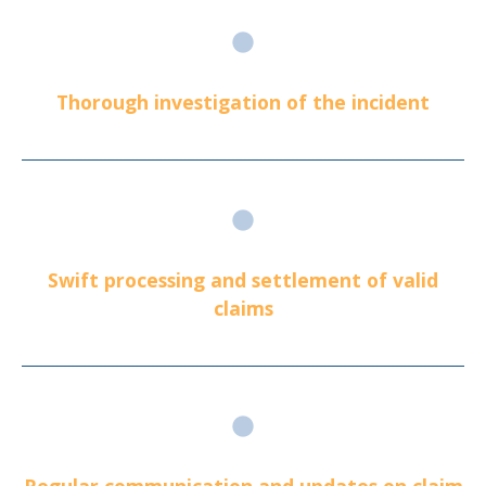
Thorough investigation of the incident
Swift processing and settlement of valid
claims
Regular communication and updates on claim