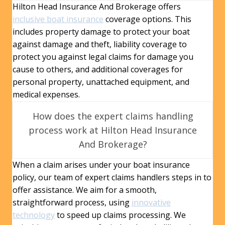
Hilton Head Insurance And Brokerage offers
inclusive boat insurance
coverage options. This
includes property damage to protect your boat
against damage and theft, liability coverage to
protect you against legal claims for damage you
cause to others, and additional coverages for
personal property, unattached equipment, and
medical expenses.
How does the expert claims handling
process work at Hilton Head Insurance
And Brokerage?
When a claim arises under your boat insurance
policy, our team of expert claims handlers steps in to
offer assistance. We aim for a smooth,
straightforward process, using
innovative
technology
to speed up claims processing. We