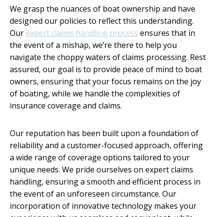
We grasp the nuances of boat ownership and have
designed our policies to reflect this understanding.
Our
expert claims handling process
ensures that in
the event of a mishap, we’re there to help you
navigate the choppy waters of claims processing. Rest
assured, our goal is to provide peace of mind to boat
owners, ensuring that your focus remains on the joy
of boating, while we handle the complexities of
insurance coverage and claims.
Our reputation has been built upon a foundation of
reliability and a customer-focused approach, offering
a wide range of coverage options tailored to your
unique needs. We pride ourselves on expert claims
handling, ensuring a smooth and efficient process in
the event of an unforeseen circumstance. Our
incorporation of innovative technology makes your