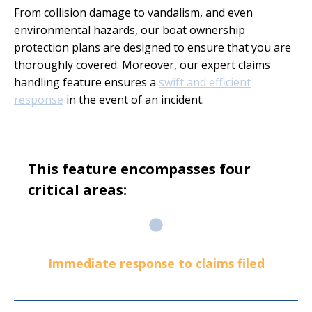
From collision damage to vandalism, and even
environmental hazards, our boat ownership
protection plans are designed to ensure that you are
thoroughly covered. Moreover, our expert claims
handling feature ensures a
swift and efficient
response
in the event of an incident.
This feature encompasses four
critical areas:
Immediate response to claims filed