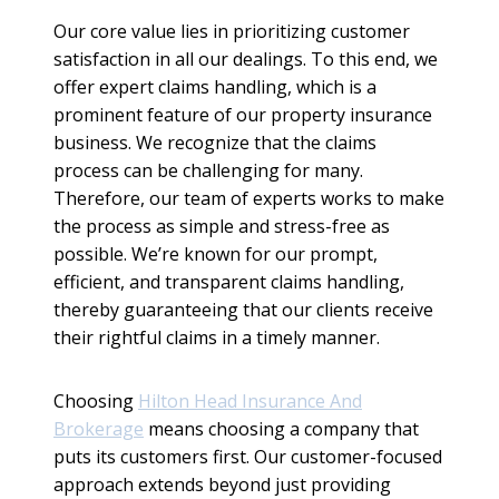
Our core value lies in prioritizing customer
satisfaction in all our dealings. To this end, we
offer expert claims handling, which is a
prominent feature of our property insurance
business. We recognize that the claims
process can be challenging for many.
Therefore, our team of experts works to make
the process as simple and stress-free as
possible. We’re known for our prompt,
efficient, and transparent claims handling,
thereby guaranteeing that our clients receive
their rightful claims in a timely manner.
Choosing
Hilton Head Insurance And
Brokerage
means choosing a company that
puts its customers first. Our customer-focused
approach extends beyond just providing