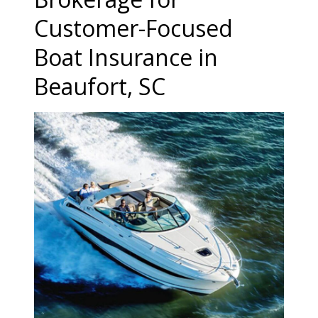
Customer-Focused
Boat Insurance in
Beaufort, SC