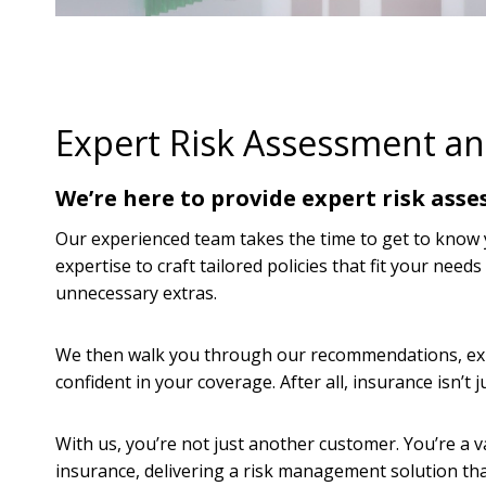
Expert Risk Assessment a
We’re here to provide expert risk asse
Our experienced team takes the time to get to know yo
expertise to craft tailored policies that fit your need
unnecessary extras.
We then walk you through our recommendations, expl
confident in your coverage. After all, insurance isn’t 
With us, you’re not just another customer. You’re a
insurance, delivering a risk management solution tha