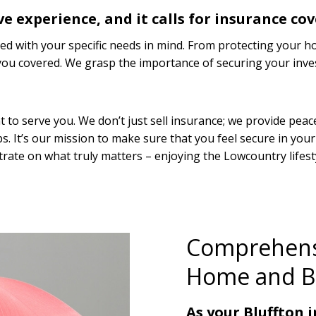
ve experience, and it calls for insurance cov
d with your specific needs in mind. From protecting your h
t you covered. We grasp the importance of securing your inv
o serve you. We don’t just sell insurance; we provide peace 
ips. It’s our mission to make sure that you feel secure in you
rate on what truly matters – enjoying the Lowcountry lifest
Comprehensi
Home and B
As your Bluffton 