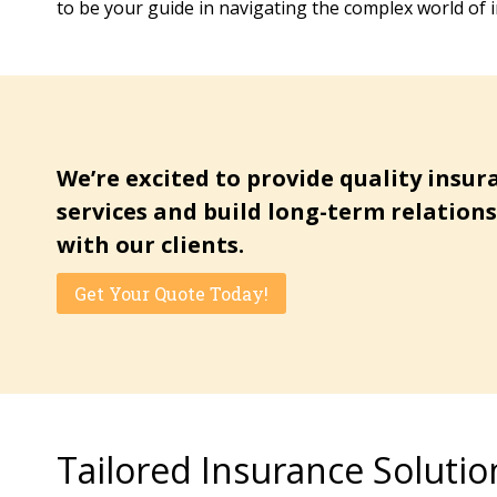
to be your guide in navigating the complex world of 
We’re excited to provide quality insur
services and build long-term relation
with our clients.
Get Your Quote Today!
Tailored Insurance Solutio