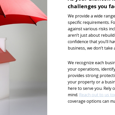
challenges you fa
We provide a wide range 
specific requirements. F
against various risks incl
aren’t just about rebuil
confidence that you’ll h
business, we don’t take a
We recognize each busin
your operations, identif
provides strong protect
your property or a busi
here to serve you. Rely 
mind.
Reach out to us to
coverage options can m