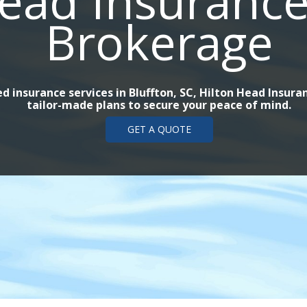
ead Insurance
Brokerage
d insurance services in Bluffton, SC, Hilton Head Insur
tailor-made plans to secure your peace of mind.
GET A QUOTE