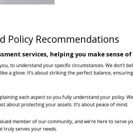
nd Policy Recommendations
ssment services, helping you make sense of 
u, to understand your specific circumstances. We don’t belie
s like a glove. It’s about striking the perfect balance, ensur
aining each aspect so you fully understand your policy. We
just about protecting your assets. It’s about peace of mind.
 valued member of our community, and we’re here to serve yo
t truly serves your needs.