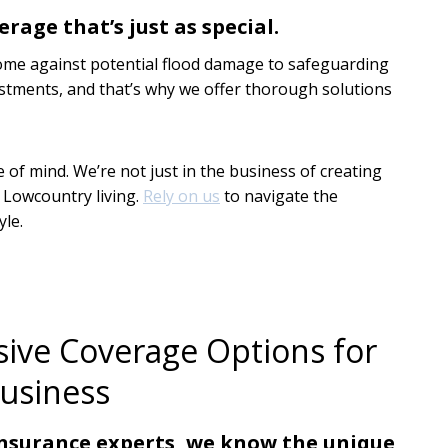
erage that’s just as special.
ome against potential flood damage to safeguarding
estments, and that’s why we offer thorough solutions
of mind. We’re not just in the business of creating
r Lowcountry living.
Rely on us
to navigate the
yle.
ve Coverage Options for
usiness
insurance experts, we know the unique