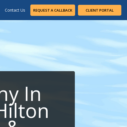
Contact Us
REQUEST A CALLBACK
CLIENT PORTAL
ny In
Hilton