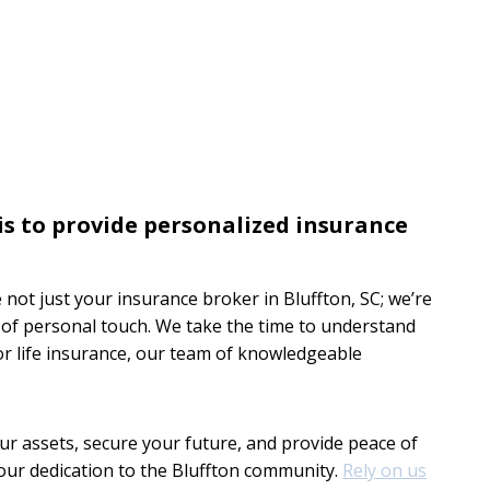
is to provide personalized insurance
e not just your insurance broker in Bluffton, SC; we’re
r of personal touch. We take the time to understand
or life insurance, our team of knowledgeable
our assets, secure your future, and provide peace of
our dedication to the Bluffton community.
Rely on us