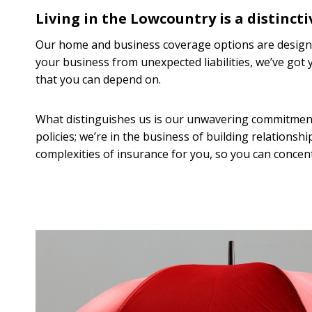
Living in the Lowcountry is a distincti
Our home and business coverage options are designe
your business from unexpected liabilities, we’ve go
that you can depend on.
What distinguishes us is our unwavering commitment t
policies; we’re in the business of building relationsh
complexities of insurance for you, so you can concent