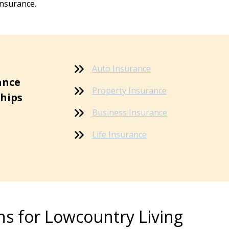
insurance.
Auto Insurance
ance
Property Insurance
ships
Business Insurance
Life Insurance
ns for Lowcountry Living