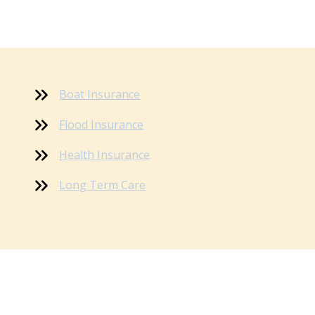
Boat Insurance
Flood Insurance
Health Insurance
Long Term Care