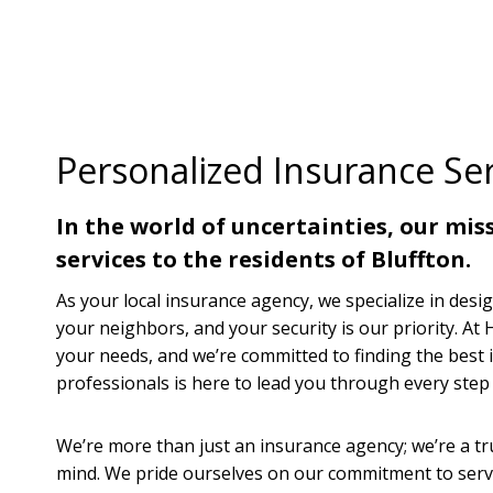
Personalized Insurance Ser
In the world of uncertainties, our mi
services to the residents of Bluffton.
As your local insurance agency, we specialize in desig
your neighbors, and your security is our priority. A
your needs, and we’re committed to finding the best 
professionals is here to lead you through every step 
We’re more than just an insurance agency; we’re a tru
mind. We pride ourselves on our commitment to servi