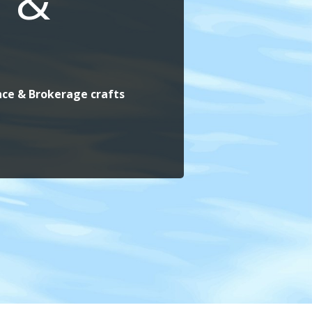
 &
ance & Brokerage crafts