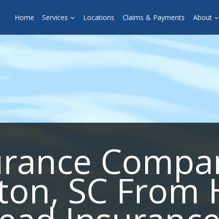
Home
Services
Locations
Claims & Payments
About
urance Compa
fton, SC From 