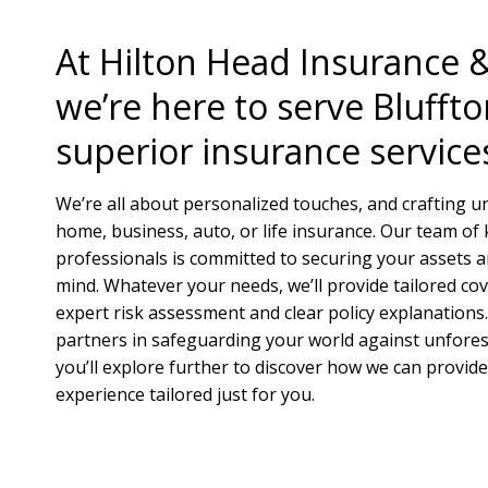
At Hilton Head Insurance 
we’re here to serve Bluffto
superior insurance service
We’re all about personalized touches, and crafting u
home, business, auto, or life insurance. Our team o
professionals is committed to securing your assets 
mind. Whatever your needs, we’ll provide tailored co
expert risk assessment and clear policy explanations.
partners in safeguarding your world against unfore
you’ll explore further to discover how we can provid
experience tailored just for you.