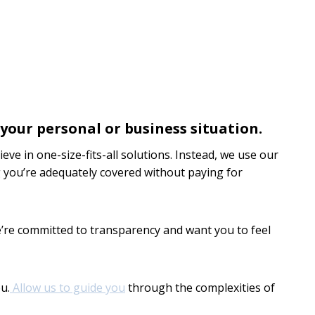
your personal or business situation.
ve in one-size-fits-all solutions. Instead, we use our
ing you’re adequately covered without paying for
’re committed to transparency and want you to feel
u.
Allow us to guide you
through the complexities of