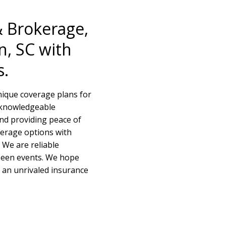
& Brokerage,
n, SC with
s.
nique coverage plans for
f knowledgeable
and providing peace of
verage options with
 We are reliable
seen events. We hope
e an unrivaled insurance