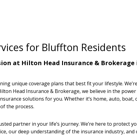
vices for Bluffton Residents
ssion at Hilton Head Insurance & Brokerage 
ning unique coverage plans that best fit your lifestyle. We’r
t Hilton Head Insurance & Brokerage, we believe in the powe
insurance solutions for you. Whether it’s home, auto, boat, 
of the process.
sted partner in your life’s journey. We’re here to protect y
ce, our deep understanding of the insurance industry, and 