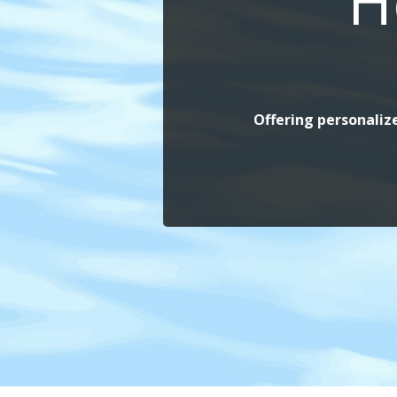
H
Offering personalize