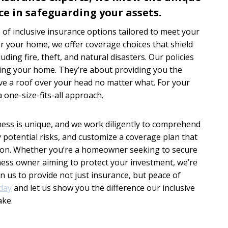
ce in safeguarding your assets.
of inclusive insurance options tailored to meet your
or your home, we offer coverage choices that shield
uding fire, theft, and natural disasters. Our policies
ding your home. They’re about providing you the
ave a roof over your head no matter what. For your
 one-size-fits-all approach.
ess is unique, and we work diligently to comprehend
y potential risks, and customize a coverage plan that
ion. Whether you’re a homeowner seeking to secure
ness owner aiming to protect your investment, we’re
on us to provide not just insurance, but peace of
day
and let us show you the difference our inclusive
ake.