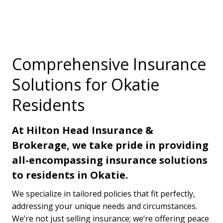
Comprehensive Insurance
Solutions for Okatie
Residents
At Hilton Head Insurance &
Brokerage, we take pride in providing
all-encompassing insurance solutions
to residents in Okatie.
We specialize in tailored policies that fit perfectly,
addressing your unique needs and circumstances.
We’re not just selling insurance; we’re offering peace