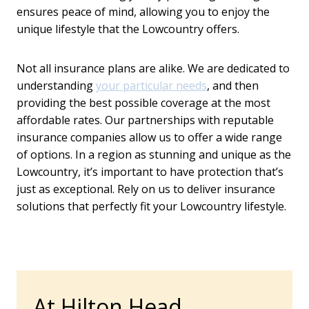
ensures peace of mind, allowing you to enjoy the
unique lifestyle that the Lowcountry offers.
Not all insurance plans are alike. We are dedicated to
understanding
your particular needs
, and then
providing the best possible coverage at the most
affordable rates. Our partnerships with reputable
insurance companies allow us to offer a wide range
of options. In a region as stunning and unique as the
Lowcountry, it’s important to have protection that’s
just as exceptional. Rely on us to deliver insurance
solutions that perfectly fit your Lowcountry lifestyle.
At Hilton Head