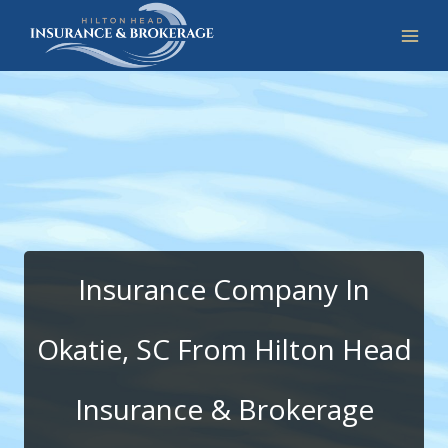
Skip
to
content
Insurance Company In
Okatie, SC From Hilton Head
Insurance & Brokerage