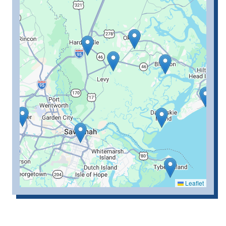
Leaflet