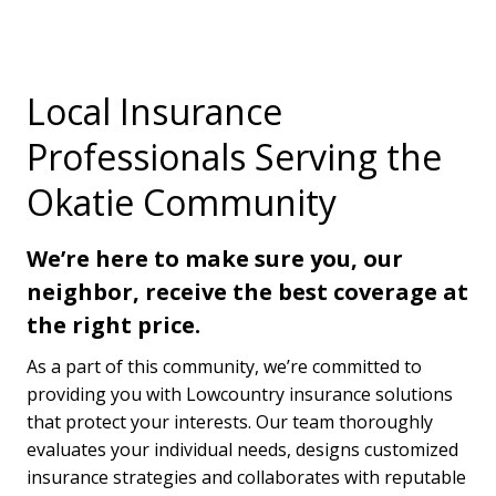
Local Insurance
Professionals Serving the
Okatie Community
We’re here to make sure you, our
neighbor, receive the best coverage at
the right price.
As a part of this community, we’re committed to
providing you with Lowcountry insurance solutions
that protect your interests. Our team thoroughly
evaluates your individual needs, designs customized
insurance strategies and collaborates with reputable