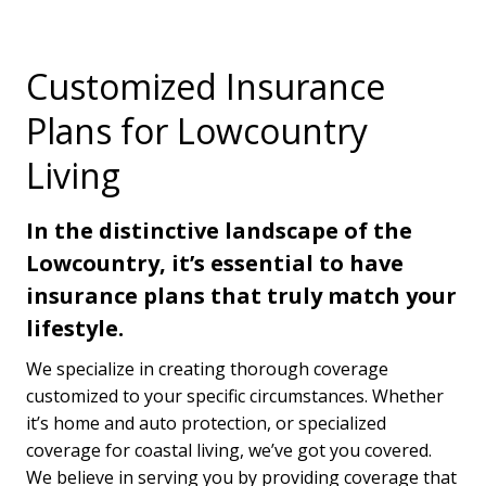
Customized Insurance
Plans for Lowcountry
Living
In the distinctive landscape of the
Lowcountry, it’s essential to have
insurance plans that truly match your
lifestyle.
We specialize in creating thorough coverage
customized to your specific circumstances. Whether
it’s home and auto protection, or specialized
coverage for coastal living, we’ve got you covered.
We believe in serving you by providing coverage that