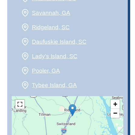
Savannah, GA
Ridgeland, SC
Daufuskie Island, SC
Lady’s Island, SC
Pooler, GA
Tybee Island, GA
+
−