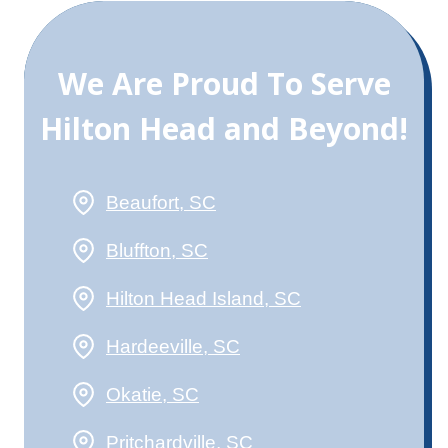
We Are Proud To Serve
Hilton Head and Beyond!
Beaufort, SC
Bluffton, SC
Hilton Head Island, SC
Hardeeville, SC
Okatie, SC
Pritchardville, SC