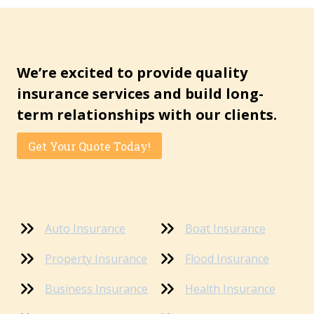
We’re excited to provide quality
insurance services and build long-
term relationships with our clients.
Get Your Quote Today!
Auto Insurance
Boat Insurance
Property Insurance
Flood Insurance
Business Insurance
Health Insurance