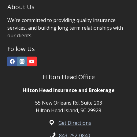
About Us
We’re committed to providing quality insurance
services, and building long term relationships with
our clients..
Follow Us
Hilton Head Office
Hilton Head Insurance and Brokerage
55 New Orleans Rd, Suite 203
Hilton Head Island, SC 29928
Get Directions
843-252-0840