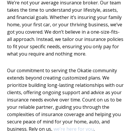
We’re not your average insurance broker. Our team
takes the time to understand your lifestyle, assets,
and financial goals. Whether it’s insuring your family
home, your first car, or your thriving business, we’ve
got you covered. We don’t believe in a one-size-fits-
all approach. Instead, we tailor our insurance policies
to fit your specific needs, ensuring you only pay for
what you require and nothing more.
Our commitment to serving the Okatie community
extends beyond creating customized plans. We
prioritize building long-lasting relationships with our
clients, offering ongoing support and advice as your
insurance needs evolve over time. Count on us to be
your reliable partner, guiding you through the
complexities of insurance coverage and helping you
secure peace of mind for your home, auto, and
business. Rely on us,
we’re here for you
.