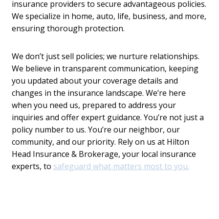
insurance providers to secure advantageous policies.
We specialize in home, auto, life, business, and more,
ensuring thorough protection.
We don’t just sell policies; we nurture relationships.
We believe in transparent communication, keeping
you updated about your coverage details and
changes in the insurance landscape. We’re here
when you need us, prepared to address your
inquiries and offer expert guidance. You’re not just a
policy number to us. You’re our neighbor, our
community, and our priority. Rely on us at Hilton
Head Insurance & Brokerage, your local insurance
experts, to
safeguard what matters most to you.