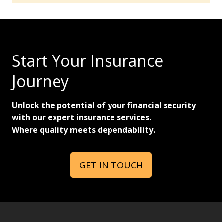
Start Your Insurance
Journey
Unlock the potential of your financial security
with our expert insurance services.
Where quality meets dependability.
GET IN TOUCH