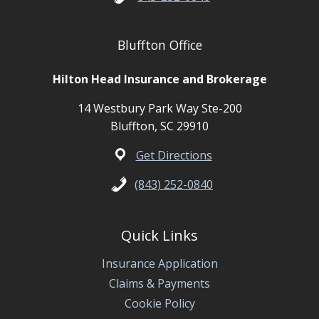
Bluffton Office
Hilton Head Insurance and Brokerage
14 Westbury Park Way Ste-200
Bluffton, SC 29910
Get Directions
(843) 252-0840
Quick Links
Insurance Application
Claims & Payments
Cookie Policy