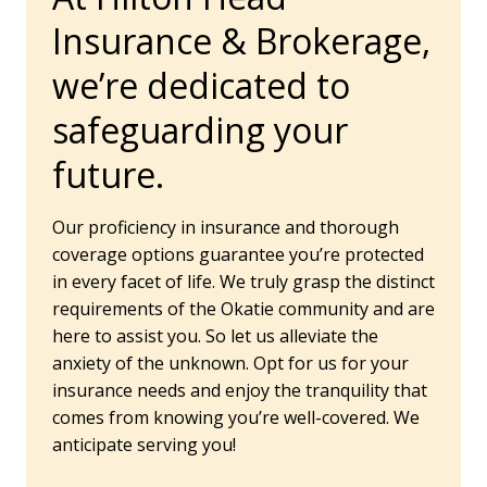
Insurance & Brokerage,
we’re dedicated to
safeguarding your
future.
Our proficiency in insurance and thorough
coverage options guarantee you’re protected
in every facet of life. We truly grasp the distinct
requirements of the Okatie community and are
here to assist you. So let us alleviate the
anxiety of the unknown. Opt for us for your
insurance needs and enjoy the tranquility that
comes from knowing you’re well-covered. We
anticipate serving you!