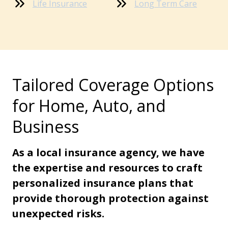
Life Insurance
Long Term Care
Tailored Coverage Options
for Home, Auto, and
Business
As a local insurance agency, we have
the expertise and resources to craft
personalized insurance plans that
provide thorough protection against
unexpected risks.