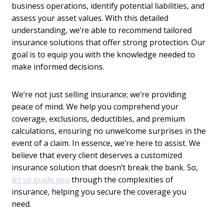
business operations, identify potential liabilities, and
assess your asset values. With this detailed
understanding, we’re able to recommend tailored
insurance solutions that offer strong protection. Our
goal is to equip you with the knowledge needed to
make informed decisions.
We’re not just selling insurance; we’re providing
peace of mind. We help you comprehend your
coverage, exclusions, deductibles, and premium
calculations, ensuring no unwelcome surprises in the
event of a claim. In essence, we’re here to assist. We
believe that every client deserves a customized
insurance solution that doesn’t break the bank. So,
let us guide you
through the complexities of
insurance, helping you secure the coverage you
need.