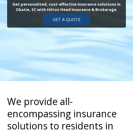
Get personalized, cost-effective insurance solutions in
Okatie, SC with Hilton Head Insurance & Brokerage.
GET A QUOTE
We provide all-
encompassing insurance
solutions to residents in