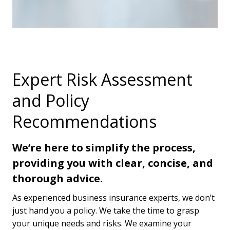
Expert Risk Assessment
and Policy
Recommendations
We’re here to simplify the process,
providing you with clear, concise, and
thorough advice.
As experienced business insurance experts, we don’t
just hand you a policy. We take the time to grasp
your unique needs and risks. We examine your