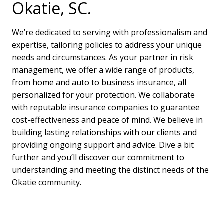
Okatie, SC.
We’re dedicated to serving with professionalism and
expertise, tailoring policies to address your unique
needs and circumstances. As your partner in risk
management, we offer a wide range of products,
from home and auto to business insurance, all
personalized for your protection. We collaborate
with reputable insurance companies to guarantee
cost-effectiveness and peace of mind. We believe in
building lasting relationships with our clients and
providing ongoing support and advice. Dive a bit
further and you’ll discover our commitment to
understanding and meeting the distinct needs of the
Okatie community.