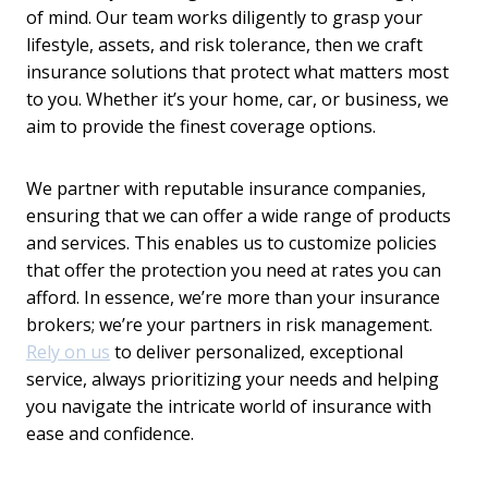
of mind. Our team works diligently to grasp your
lifestyle, assets, and risk tolerance, then we craft
insurance solutions that protect what matters most
to you. Whether it’s your home, car, or business, we
aim to provide the finest coverage options.
We partner with reputable insurance companies,
ensuring that we can offer a wide range of products
and services. This enables us to customize policies
that offer the protection you need at rates you can
afford. In essence, we’re more than your insurance
brokers; we’re your partners in risk management.
Rely on us
to deliver personalized, exceptional
service, always prioritizing your needs and helping
you navigate the intricate world of insurance with
ease and confidence.